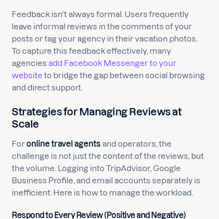
Feedback isn't always formal. Users frequently
leave informal reviews in the comments of your
posts or tag your agency in their vacation photos.
To capture this feedback effectively, many
agencies
add Facebook Messenger to your
website
to bridge the gap between social browsing
and direct support.
Strategies for Managing Reviews at
Scale
For
online travel agents
and operators, the
challenge is not just the content of the reviews, but
the volume. Logging into TripAdvisor, Google
Business Profile, and email accounts separately is
inefficient. Here is how to manage the workload.
Respond to Every Review (Positive and Negative)