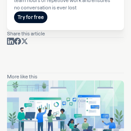
team hours of repetitive work and ensures
no conversation is ever lost
Try for free
Share this article
More like this