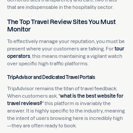
that are indispensable in the hospitality sector.
The Top Travel Review Sites You Must
Monitor
To effectively manage your reputation, you must be
present where your customers are talking. For
tour
operators
, this means maintaining a vigilant watch
over specific high-traffic platforms.
TripAdvisor and Dedicated Travel Portals
TripAdvisor remains the titan of travel feedback.
When customers ask, "
what is the best website for
travel reviews?
" this platform is invariably the
answer. It is highly specific to the industry, meaning
the intent of users browsing here is incredibly high
—they are often ready to book.