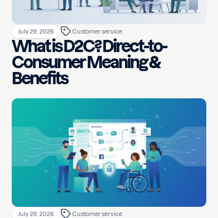
July 29, 2026
Customer service
What is D2C? Direct-to-
Consumer Meaning &
Benefits
July 29, 2026
Customer service