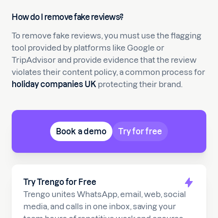
How do I remove fake reviews?
To remove fake reviews, you must use the flagging
tool provided by platforms like Google or
TripAdvisor and provide evidence that the review
violates their content policy, a common process for
holiday companies UK
protecting their brand.
Book a demo
Try for free
Try Trengo for Free
Trengo unites WhatsApp, email, web, social
media, and calls in one inbox, saving your