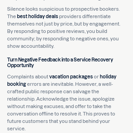
Silence looks suspicious to prospective bookers.
The
best holiday deals
providers differentiate
themselves not just by price, but by engagement.
By responding to positive reviews, you build
community; by responding to negative ones, you
show accountability.
Turn Negative Feedback into a Service Recovery
Opportunity
Complaints about
vacation packages
or
holiday
booking
errors are inevitable. However, a well-
crafted public response can salvage the
relationship. Acknowledge the issue, apologize
without making excuses, and offer to take the
conversation offline to resolve it. This proves to
future customers that you stand behind your
service.