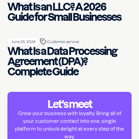
What Is an LLC? A 2026
Guide for Small Businesses
June 25, 2026
Customer service
What Is a Data Processing
Agreement (DPA)?
Complete Guide
Let's meet
Grow your business with loyalty. Bring all of
your customer contact into one, single
platform to unlock delight at every step of the
way.