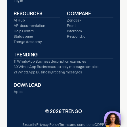
Log in
RESOURCES
COMPARE
AI Hub
Zendesk
API documentation
Front
Help Centre
Intercom
Status page
Respond.io
Trengo Academy
TRENDING
11 WhatsApp Business description examples
30 WhatsApp Business auto reply message samples
21 WhatsApp Business greeting messages
DOWNLOAD
Apps
© 2026 TRENGO
Security
Privacy Policy
Terms and conditions
GDPR