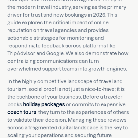
the modern travel industry, serving as the primary
driver for trust and new bookings in 2026. This
guide explores the critical impact of online
reputation on travel agencies and provides
actionable strategies for monitoring and
responding to feedback across platforms like
TripAdvisor and Google. We also demonstrate how
centralizing communications can turn
overwhelmed support teams into growth engines.
In the highly competitive landscape of travel and
tourism, social proof is not just a nice-to-have; it is
the backbone of your business. Before a traveler
books
holiday packages
or commits to expensive
coach tours
, they turn to the experiences of others
to validate their decision. Managing these reviews
across a fragmented digital landscape is the key to
scaling your operations and securing future