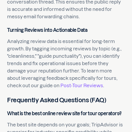
conversation thread. This ensures the public reply
is accurate and informed without the need for
messy email forwarding chains.
Turning Reviews into Actionable Data
Analyzing review data is essential for long-term
growth. By tagging incoming reviews by topic (e.g.,
"cleanliness," "guide punctuality"), you can identify
trends and fix operational issues before they
damage your reputation further. To learn more
about leveraging feedback specifically for tours,
check out our guide on
Post-Tour Reviews
.
Frequently Asked Questions (FAQ)
What is the best online review site for tour operators?
The best site depends on your goals; TripAdvisor is