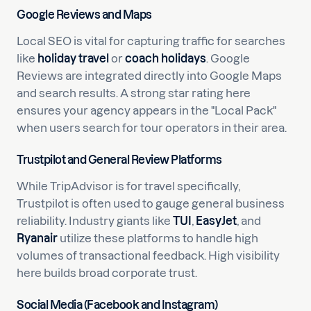
Google Reviews and Maps
Local SEO is vital for capturing traffic for searches
like
holiday travel
or
coach holidays
. Google
Reviews are integrated directly into Google Maps
and search results. A strong star rating here
ensures your agency appears in the "Local Pack"
when users search for tour operators in their area.
Trustpilot and General Review Platforms
While TripAdvisor is for travel specifically,
Trustpilot is often used to gauge general business
reliability. Industry giants like
TUI
,
EasyJet
, and
Ryanair
utilize these platforms to handle high
volumes of transactional feedback. High visibility
here builds broad corporate trust.
Social Media (Facebook and Instagram)