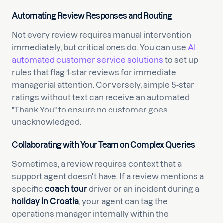
Automating Review Responses and Routing
Not every review requires manual intervention
immediately, but critical ones do. You can use
AI
automated customer service solutions
to set up
rules that flag 1-star reviews for immediate
managerial attention. Conversely, simple 5-star
ratings without text can receive an automated
"Thank You" to ensure no customer goes
unacknowledged.
Collaborating with Your Team on Complex Queries
Sometimes, a review requires context that a
support agent doesn't have. If a review mentions a
specific
coach tour
driver or an incident during a
holiday in Croatia
, your agent can tag the
operations manager internally within the