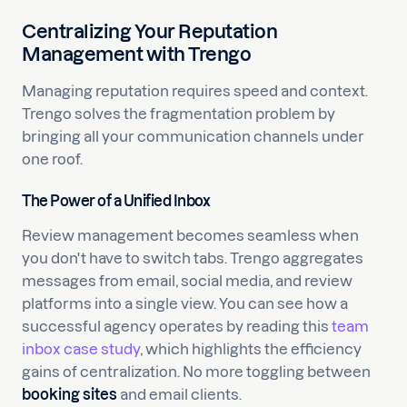
Centralizing Your Reputation
Management with Trengo
Managing reputation requires speed and context.
Trengo solves the fragmentation problem by
bringing all your communication channels under
one roof.
The Power of a Unified Inbox
Review management becomes seamless when
you don't have to switch tabs. Trengo aggregates
messages from email, social media, and review
platforms into a single view. You can see how a
successful agency operates by reading this
team
inbox case study
, which highlights the efficiency
gains of centralization. No more toggling between
booking sites
and email clients.