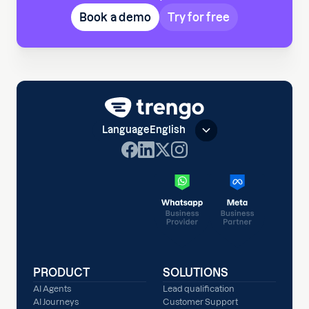
Book a demo
Try for free
Language
English
PRODUCT
SOLUTIONS
AI Agents
Lead qualification
AI Journeys
Customer Support