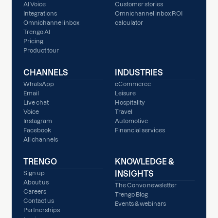
AI Voice
Customer stories
Integrations
Omnichannel inbox ROI
Omnichannel inbox
calculator
Trengo AI
Pricing
Product tour
CHANNELS
INDUSTRIES
WhatsApp
eCommerce
Email
Leisure
Live chat
Hospitality
Voice
Travel
Instagram
Automotive
Facebook
Financial services
All channels
TRENGO
KNOWLEDGE &
INSIGHTS
Sign up
About us
The Convo newsletter
Careers
Trengo Blog
Contact us
Events & webinars
Partnerships