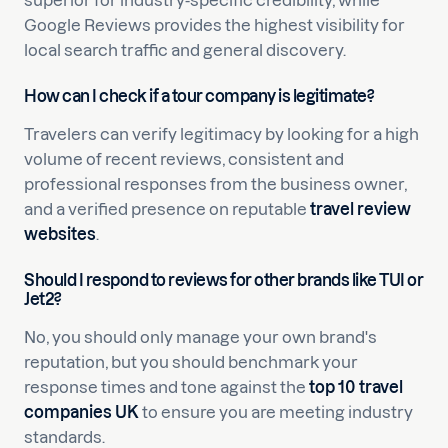
superior for industry-specific credibility, while
Google Reviews provides the highest visibility for
local search traffic and general discovery.
How can I check if a tour company is legitimate?
Travelers can verify legitimacy by looking for a high
volume of recent reviews, consistent and
professional responses from the business owner,
and a verified presence on reputable
travel review
websites
.
Should I respond to reviews for other brands like TUI or
Jet2?
No, you should only manage your own brand's
reputation, but you should benchmark your
response times and tone against the
top 10 travel
companies UK
to ensure you are meeting industry
standards.