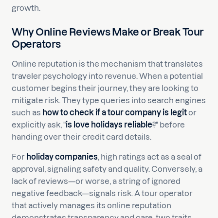
growth.
Why Online Reviews Make or Break Tour
Operators
Online reputation is the mechanism that translates
traveler psychology into revenue. When a potential
customer begins their journey, they are looking to
mitigate risk. They type queries into search engines
such as
how to check if a tour company is legit
or
explicitly ask, "
is love holidays reliable
?" before
handing over their credit card details.
For
holiday companies
, high ratings act as a seal of
approval, signaling safety and quality. Conversely, a
lack of reviews—or worse, a string of ignored
negative feedback—signals risk. A tour operator
that actively manages its online reputation
demonstrates transparency and care, two traits