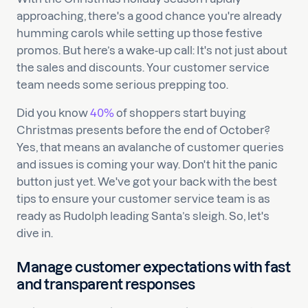
approaching, there's a good chance you're already
humming carols while setting up those festive
promos. But here’s a wake-up call: It's not just about
the sales and discounts. Your customer service
team needs some serious prepping too.
Did you know
40%
of shoppers start buying
Christmas presents before the end of October?
Yes, that means an avalanche of customer queries
and issues is coming your way. Don't hit the panic
button just yet. We've got your back with the best
tips to ensure your customer service team is as
ready as Rudolph leading Santa’s sleigh. So, let's
dive in.
Manage
customer expectations with fast
and transparent responses