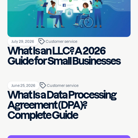
July 29, 2026
Customer service
What Is an LLC? A 2026
Guide for Small Businesses
June 25, 2026
Customer service
What Is a Data Processing
Agreement (DPA)?
Complete Guide