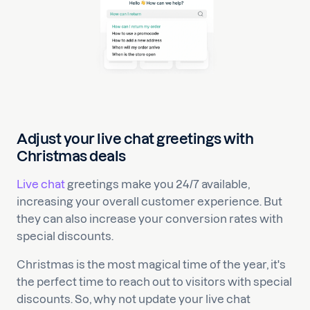
Adjust your live chat greetings with
Christmas deals
Live chat
greetings make you 24/7 available,
increasing your overall customer experience. But
they can also increase your conversion rates with
special discounts.
Christmas is the most magical time of the year, it's
the perfect time to reach out to visitors with special
discounts. So, why not update your live chat