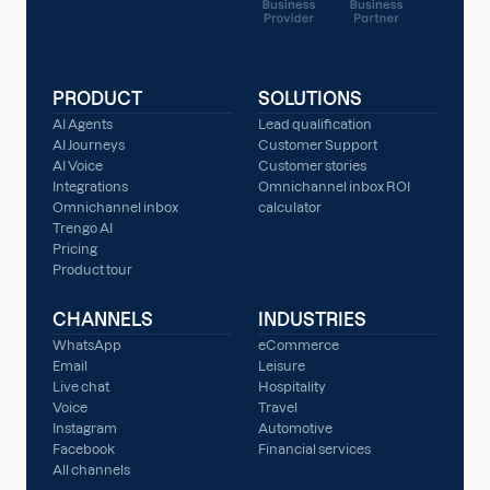
PRODUCT
SOLUTIONS
AI Agents
Lead qualification
AI Journeys
Customer Support
AI Voice
Customer stories
Integrations
Omnichannel inbox ROI
Omnichannel inbox
calculator
Trengo AI
Pricing
Product tour
CHANNELS
INDUSTRIES
WhatsApp
eCommerce
Email
Leisure
Live chat
Hospitality
Voice
Travel
Instagram
Automotive
Facebook
Financial services
All channels