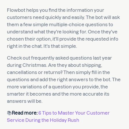
Flowbot helps you find the information your
customers need quickly and easily. The bot will ask
them a few simple multiple-choice questions to
understand what they're looking for. Once they've
chosen their option, it'll provide the requested info
right in the chat. It's that simple.
Check out frequently asked questions last year
during Christmas. Are they about shipping,
cancellations or returns? Then simply fill in the
questions and add the right answers to the bot. The
more variations of a question you provide, the
smarter it becomes and the more accurate its
answers will be.
📚
Read more:
6 Tips to Master Your Customer
Service During the Holiday Rush