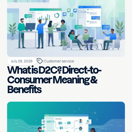
July 29, 2026
Customer service
What is D2C? Direct-to-
Consumer Meaning &
Benefits