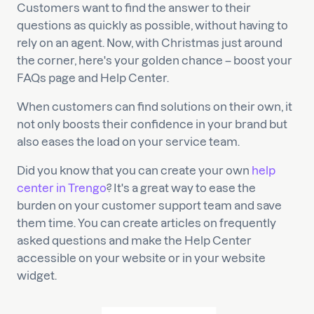
Customers want to find the answer to their
questions as quickly as possible, without having to
rely on an agent. Now, with Christmas just around
the corner, here's your golden chance – boost your
FAQs page and Help Center.
When customers can find solutions on their own, it
not only boosts their confidence in your brand but
also eases the load on your service team.
Did you know that you can create your own
help
center in Trengo
? It's a great way to ease the
burden on your customer support team and save
them time. You can create articles on frequently
asked questions and make the Help Center
accessible on your website or in your website
widget.