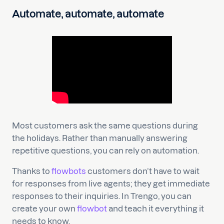
Automate, automate, automate
Most customers ask the same questions during
the holidays. Rather than manually answering
repetitive questions, you can rely on automation.
Thanks to
flowbots
customers don’t have to wait
for responses from live agents; they get immediate
responses to their inquiries. In Trengo, you can
create your own
flowbot
and teach it everything it
needs to know.