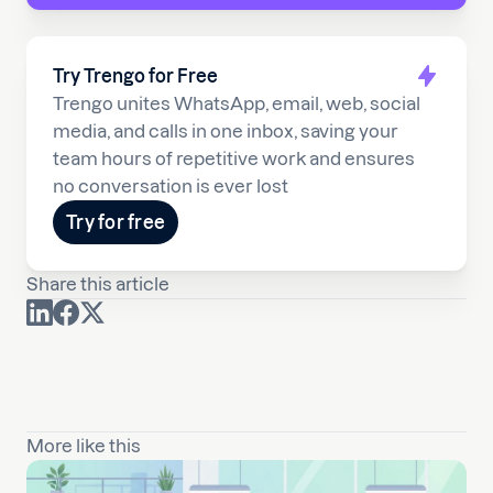
Try Trengo for Free
Trengo unites WhatsApp, email, web, social
media, and calls in one inbox, saving your
team hours of repetitive work and ensures
no conversation is ever lost
Try for free
Share this article
More like this