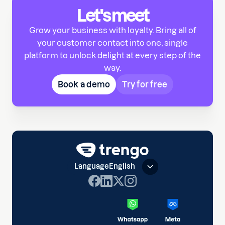
Let's meet
Grow your business with loyalty. Bring all of
your customer contact into one, single
platform to unlock delight at every step of the
way.
Book a demo
Try for free
Language
English