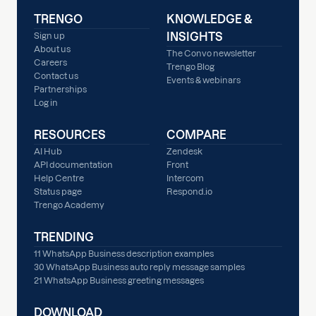
TRENGO
KNOWLEDGE &
INSIGHTS
Sign up
About us
The Convo newsletter
Careers
Trengo Blog
Contact us
Events & webinars
Partnerships
Log in
RESOURCES
COMPARE
AI Hub
Zendesk
API documentation
Front
Help Centre
Intercom
Status page
Respond.io
Trengo Academy
TRENDING
11 WhatsApp Business description examples
30 WhatsApp Business auto reply message samples
21 WhatsApp Business greeting messages
DOWNLOAD