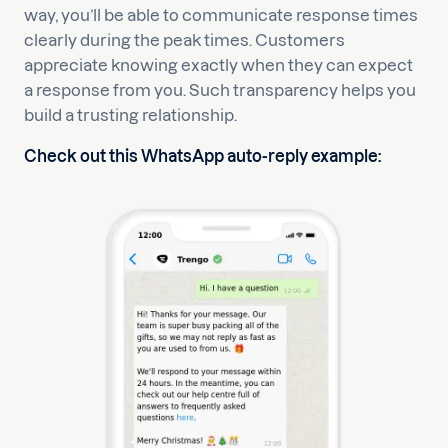
way, you’ll be able to communicate response times
clearly during the peak times. Customers
appreciate knowing exactly when they can expect
a response from you. Such transparency helps you
build a trusting relationship.
Check out this WhatsApp auto-reply example: