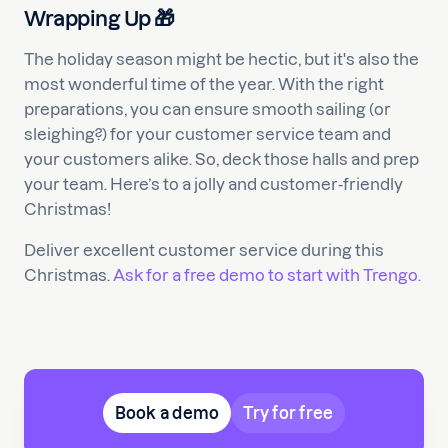
Wrapping Up 🎁
The holiday season might be hectic, but it's also the
most wonderful time of the year. With the right
preparations, you can ensure smooth sailing (or
sleighing?) for your customer service team and
your customers alike. So, deck those halls and prep
your team. Here’s to a jolly and customer-friendly
Christmas!
Deliver excellent customer service during this
Christmas.
Ask for a free demo to start with Trengo.
Book a demo
Try for free