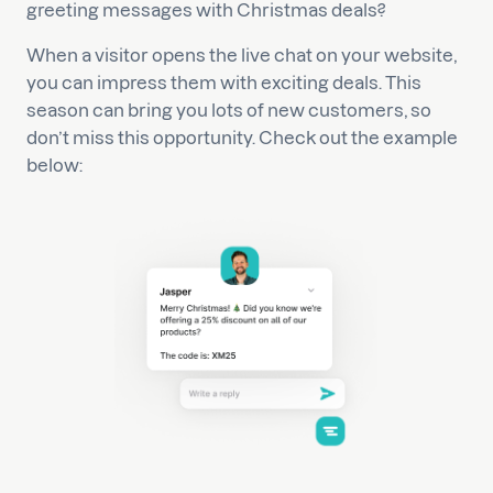
greeting messages with Christmas deals?
When a visitor opens the live chat on your website,
you can impress them with exciting deals. This
season can bring you lots of new customers, so
don’t miss this opportunity. Check out the example
below: