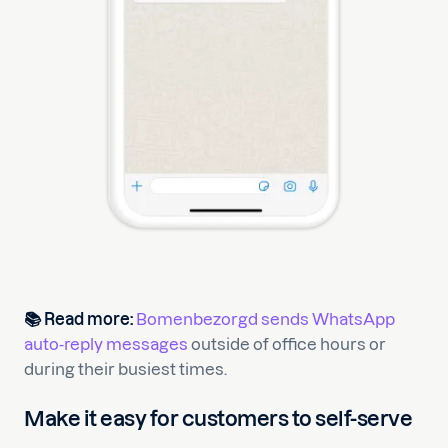
📚 Read more:
Bomenbezorgd sends WhatsApp
auto-reply messages
outside of office hours or
during their busiest times.
Make it easy for customers to self-serve