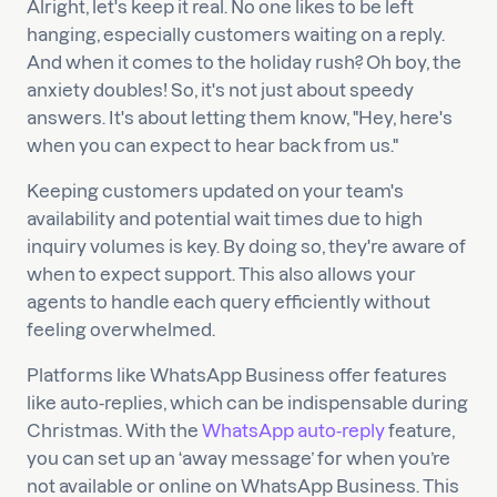
Alright, let's keep it real. No one likes to be left
hanging, especially customers waiting on a reply.
And when it comes to the holiday rush? Oh boy, the
anxiety doubles! So, it's not just about speedy
answers. It's about letting them know, "Hey, here's
when you can expect to hear back from us."
Keeping customers updated on your team's
availability and potential wait times due to high
inquiry volumes is key. By doing so, they're aware of
when to expect support. This also allows your
agents to handle each query efficiently without
feeling overwhelmed.
Platforms like WhatsApp Business offer features
like auto-replies, which can be indispensable during
Christmas. With the
WhatsApp auto-reply
feature,
you can set up an ‘away message’ for when you’re
not available or online on WhatsApp Business. This