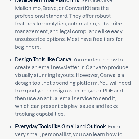
Dedicated Email Platforms:
Services like
Mailchimp, Brevo, or ConvertKit are the
professional standard. They offer robust
features for analytics, automation, subscriber
management, and legal compliance like easy
unsubscribe options. Most have free tiers for
beginners.
Design Tools like Canva:
You can learn how to
create an email newsletter in Canva to produce
visually stunning layouts. However, Canva is a
design tool, not a sending platform. You will need
to export your design as an image or PDF and
then use an actual email service to send it,
which can present display issues and lacks
tracking capabilities.
Everyday Tools like Gmail and Outlook:
For a
very small, personal list, you can learn how to