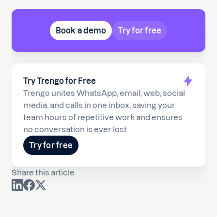
Book a demo
Try for free
Try Trengo for Free
Trengo unites WhatsApp, email, web, social
media, and calls in one inbox, saving your
team hours of repetitive work and ensures
no conversation is ever lost
Try for free
Share this article