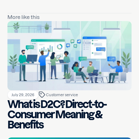
More like this
July 29, 2026
Customer service
What is D2C? Direct-to-
Consumer Meaning &
Benefits