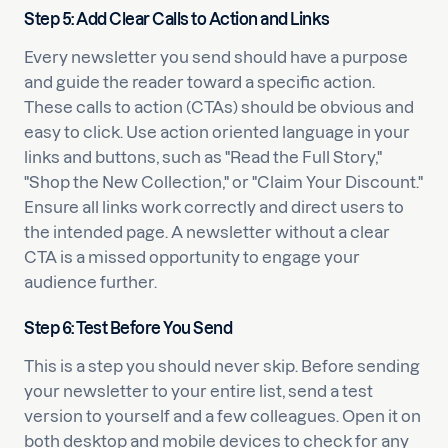
Step 5: Add Clear Calls to Action and Links
Every newsletter you send should have a purpose
and guide the reader toward a specific action.
These calls to action (CTAs) should be obvious and
easy to click. Use action oriented language in your
links and buttons, such as "Read the Full Story,"
"Shop the New Collection," or "Claim Your Discount."
Ensure all links work correctly and direct users to
the intended page. A newsletter without a clear
CTA is a missed opportunity to engage your
audience further.
Step 6: Test Before You Send
This is a step you should never skip. Before sending
your newsletter to your entire list, send a test
version to yourself and a few colleagues. Open it on
both desktop and mobile devices to check for any