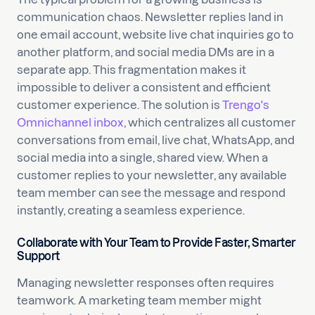
communication chaos. Newsletter replies land in
one email account, website live chat inquiries go to
another platform, and social media DMs are in a
separate app. This fragmentation makes it
impossible to deliver a consistent and efficient
customer experience. The solution is
Trengo's
Omnichannel inbox
, which centralizes all customer
conversations from email, live chat, WhatsApp, and
social media into a single, shared view. When a
customer replies to your newsletter, any available
team member can see the message and respond
instantly, creating a seamless experience.
Collaborate with Your Team to Provide Faster, Smarter
Support
Managing newsletter responses often requires
teamwork. A marketing team member might