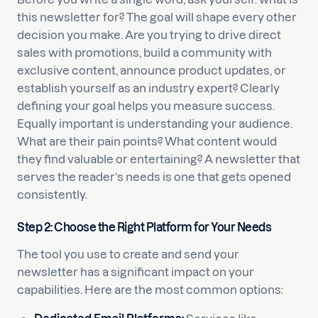
this newsletter for? The goal will shape every other
decision you make. Are you trying to drive direct
sales with promotions, build a community with
exclusive content, announce product updates, or
establish yourself as an industry expert? Clearly
defining your goal helps you measure success.
Equally important is understanding your audience.
What are their pain points? What content would
they find valuable or entertaining? A newsletter that
serves the reader’s needs is one that gets opened
consistently.
Step 2: Choose the Right Platform for Your Needs
The tool you use to create and send your
newsletter has a significant impact on your
capabilities. Here are the most common options: