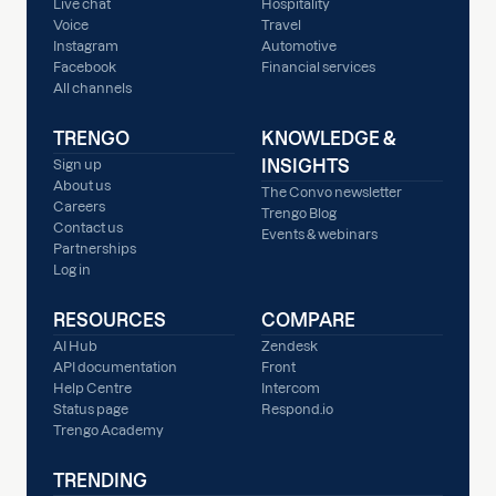
Live chat
Hospitality
Voice
Travel
Instagram
Automotive
Facebook
Financial services
All channels
TRENGO
KNOWLEDGE &
INSIGHTS
Sign up
About us
The Convo newsletter
Careers
Trengo Blog
Contact us
Events & webinars
Partnerships
Log in
RESOURCES
COMPARE
AI Hub
Zendesk
API documentation
Front
Help Centre
Intercom
Status page
Respond.io
Trengo Academy
TRENDING