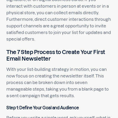
interact with customers in person at events or in a
physical store, you can collect emails directly.
Furthermore, direct customer interactions through
support channels are a great opportunity to invite
satisfied customers to join your list for updates and
special offers.
The 7 Step Process to Create Your First
Email Newsletter
With your list-building strategy in motion, you can
now focus on creating the newsletter itself. This
process can be broken down into seven
manageable steps, taking you from a blank page to
a sent campaign that gets results.
Step 1: Define Your Goal and Audience
Before you write a single word, ask yourself: what is