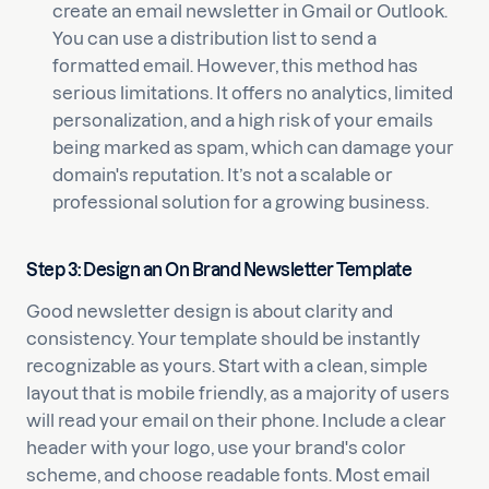
create an email newsletter in Gmail or Outlook.
You can use a distribution list to send a
formatted email. However, this method has
serious limitations. It offers no analytics, limited
personalization, and a high risk of your emails
being marked as spam, which can damage your
domain's reputation. It’s not a scalable or
professional solution for a growing business.
Step 3: Design an On Brand Newsletter Template
Good newsletter design is about clarity and
consistency. Your template should be instantly
recognizable as yours. Start with a clean, simple
layout that is mobile friendly, as a majority of users
will read your email on their phone. Include a clear
header with your logo, use your brand's color
scheme, and choose readable fonts. Most email