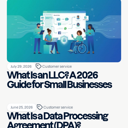
July 29, 2026
Customer service
What Is an LLC? A 2026
Guide for Small Businesses
June 25, 2026
Customer service
What Is a Data Processing
Agreement (DPA)?