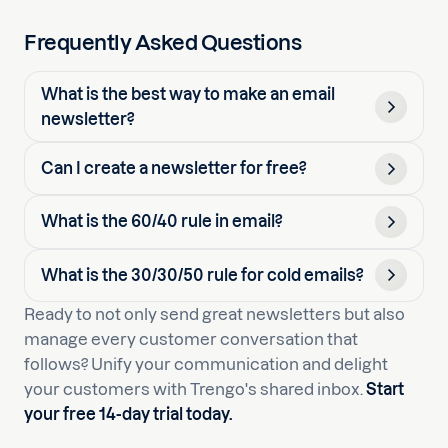
Frequently Asked Questions
What is the best way to make an email
newsletter?
Can I create a newsletter for free?
What is the 60/40 rule in email?
What is the 30/30/50 rule for cold emails?
Ready to not only send great newsletters but also
manage every customer conversation that
follows? Unify your communication and delight
your customers with Trengo's shared inbox.
Start
your free 14-day trial today.