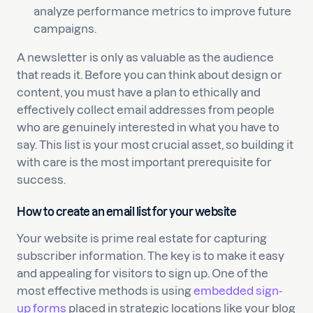
analyze performance metrics to improve future
campaigns.
A newsletter is only as valuable as the audience
that reads it. Before you can think about design or
content, you must have a plan to ethically and
effectively collect email addresses from people
who are genuinely interested in what you have to
say. This list is your most crucial asset, so building it
with care is the most important prerequisite for
success.
How to create an email list for your website
Your website is prime real estate for capturing
subscriber information. The key is to make it easy
and appealing for visitors to sign up. One of the
most effective methods is using
embedded sign-
up forms
placed in strategic locations like your blog