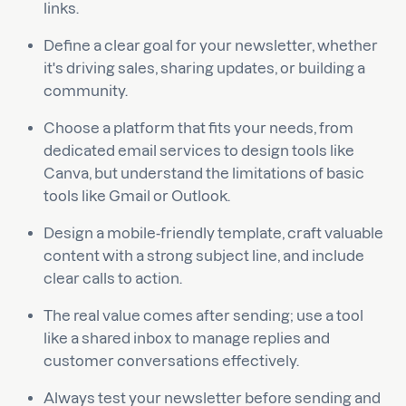
links.
Define a clear goal for your newsletter, whether
it's driving sales, sharing updates, or building a
community.
Choose a platform that fits your needs, from
dedicated email services to design tools like
Canva, but understand the limitations of basic
tools like Gmail or Outlook.
Design a mobile-friendly template, craft valuable
content with a strong subject line, and include
clear calls to action.
The real value comes after sending; use a tool
like a shared inbox to manage replies and
customer conversations effectively.
Always test your newsletter before sending and