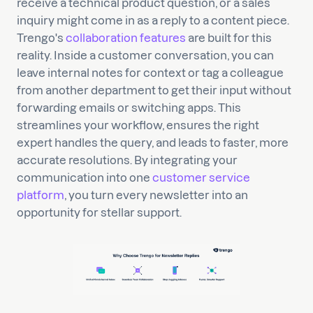
receive a technical product question, or a sales
inquiry might come in as a reply to a content piece.
Trengo's
collaboration features
are built for this
reality. Inside a customer conversation, you can
leave internal notes for context or tag a colleague
from another department to get their input without
forwarding emails or switching apps. This
streamlines your workflow, ensures the right
expert handles the query, and leads to faster, more
accurate resolutions. By integrating your
communication into one
customer service
platform
, you turn every newsletter into an
opportunity for stellar support.