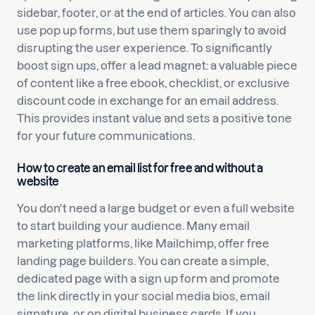
sidebar, footer, or at the end of articles. You can also
use pop up forms, but use them sparingly to avoid
disrupting the user experience. To significantly
boost sign ups, offer a lead magnet: a valuable piece
of content like a free ebook, checklist, or exclusive
discount code in exchange for an email address.
This provides instant value and sets a positive tone
for your future communications.
How to create an email list for free and without a
website
You don't need a large budget or even a full website
to start building your audience. Many email
marketing platforms, like Mailchimp, offer free
landing page builders. You can create a simple,
dedicated page with a sign up form and promote
the link directly in your social media bios, email
signature, or on digital business cards. If you