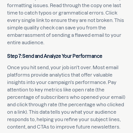
formatting issues. Read through the copy one last
time to catch typos or grammatical errors. Click
every single link to ensure they are not broken. This
simple quality check can save you from the
embarrassment of sending a flawed email to your
entire audience.
Step 7: Send and Analyze Your Performance
Once you hit send, your job isn't over. Most email
platforms provide analytics that offer valuable
insights into your campaign's performance. Pay
attention to key metrics like open rate (the
percentage of subscribers who opened your email)
and click through rate (the percentage who clicked
on a link). This data tells you what your audience
responds to, helping you refine your subject lines,
content, and CTAs to improve future newsletters.