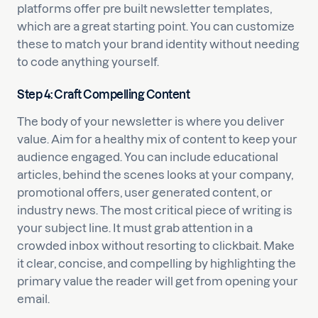
platforms offer pre built newsletter templates,
which are a great starting point. You can customize
these to match your brand identity without needing
to code anything yourself.
Step 4: Craft Compelling Content
The body of your newsletter is where you deliver
value. Aim for a healthy mix of content to keep your
audience engaged. You can include educational
articles, behind the scenes looks at your company,
promotional offers, user generated content, or
industry news. The most critical piece of writing is
your subject line. It must grab attention in a
crowded inbox without resorting to clickbait. Make
it clear, concise, and compelling by highlighting the
primary value the reader will get from opening your
email.