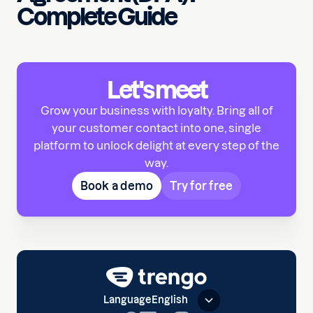
Complete Guide
Let's meet
Grow your business with loyalty. Bring all of
your customer contact into one, single
platform to unlock delight at every step of the
way.
Book a demo
Try for free
Language
English