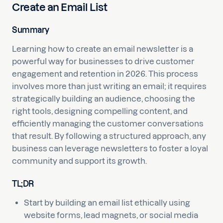
Create an Email List
Summary
Learning how to create an email newsletter is a
powerful way for businesses to drive customer
engagement and retention in 2026. This process
involves more than just writing an email; it requires
strategically building an audience, choosing the
right tools, designing compelling content, and
efficiently managing the customer conversations
that result. By following a structured approach, any
business can leverage newsletters to foster a loyal
community and support its growth.
TL;DR
Start by building an email list ethically using
website forms, lead magnets, or social media