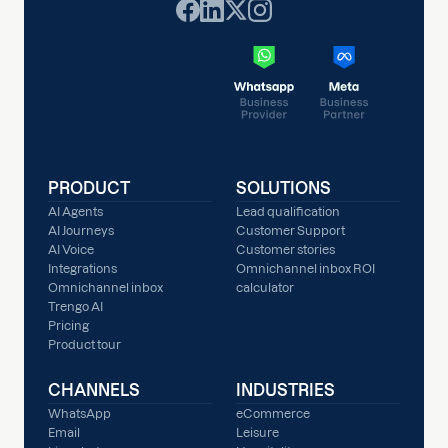
PRODUCT
SOLUTIONS
AI Agents
Lead qualification
AI Journeys
Customer Support
AI Voice
Customer stories
Integrations
Omnichannel inbox ROI
Omnichannel inbox
calculator
Trengo AI
Pricing
Product tour
CHANNELS
INDUSTRIES
WhatsApp
eCommerce
Email
Leisure