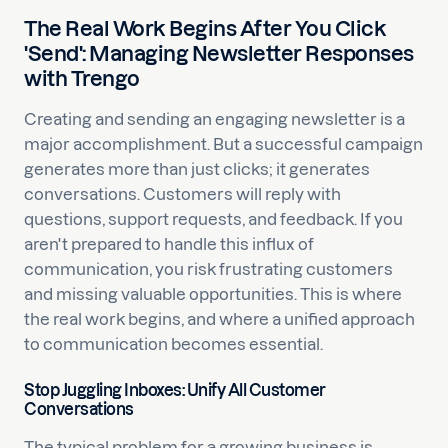
The Real Work Begins After You Click
'Send': Managing Newsletter Responses
with Trengo
Creating and sending an engaging newsletter is a
major accomplishment. But a successful campaign
generates more than just clicks; it generates
conversations. Customers will reply with
questions, support requests, and feedback. If you
aren't prepared to handle this influx of
communication, you risk frustrating customers
and missing valuable opportunities. This is where
the real work begins, and where a unified approach
to communication becomes essential.
Stop Juggling Inboxes: Unify All Customer
Conversations
The typical problem for a growing business is