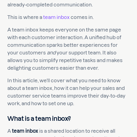
already-completed communication.
This is where a
team inbox
comes in.
A team inbox keeps everyone on the same page
with each customer interaction. A unified hub of
communication sparks better experiences for
your customers
and
your support team. It also
allows you to simplify repetitive tasks and makes
delighting customers easier than ever.
In this article, we’ll cover what you need to know
about a team inbox, how it can help your sales and
customer service teams improve their day-to-day
work, and how to set one up.
What is a team inbox?
A
team inbox
is a shared location to receive all