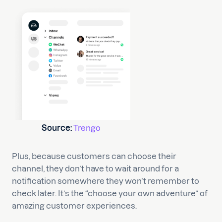
Source:
Trengo
Plus, because customers can choose their
channel, they don’t have to wait around for a
notification somewhere they won’t remember to
check later. It’s the “choose your own adventure” of
amazing customer experiences.