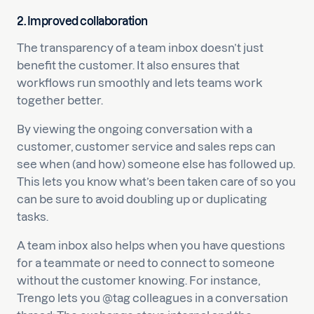
2. Improved collaboration
The transparency of a team inbox doesn’t just
benefit the customer. It also ensures that
workflows run smoothly and lets teams work
together better.
By viewing the ongoing conversation with a
customer, customer service and sales reps can
see when (and how) someone else has followed up.
This lets you know what’s been taken care of so you
can be sure to avoid doubling up or duplicating
tasks.
A team inbox also helps when you have questions
for a teammate or need to connect to someone
without the customer knowing. For instance,
Trengo lets you @tag colleagues in a conversation