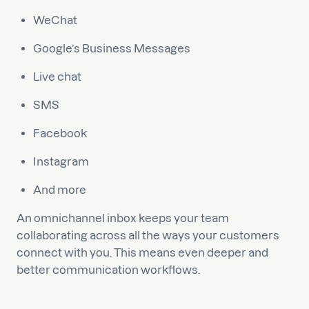
WeChat
Google’s Business Messages
Live chat
SMS
Facebook
Instagram
And more
An omnichannel inbox keeps your team
collaborating across all the ways your customers
connect with you. This means even deeper and
better communication workflows.