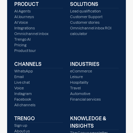
PRODUCT
SOLUTIONS
AI Agents
Lead qualification
AI Journeys
Customer Support
AI Voice
Customer stories
Integrations
Omnichannel inbox ROI
Omnichannel inbox
calculator
Trengo AI
Pricing
Product tour
CHANNELS
INDUSTRIES
WhatsApp
eCommerce
Email
Leisure
Live chat
Hospitality
Voice
Travel
Instagram
Automotive
Facebook
Financial services
All channels
TRENGO
KNOWLEDGE &
INSIGHTS
Sign up
About us
The Convo newsletter