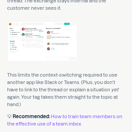
thread: The exchange stays internal and the
customer never sees it.
This limits the context-switching required to use
another app like Slack or Teams. (Plus, you don’t
have to link to the thread or explain a situation
yet
again. Your tag takes them straight to the topic at
hand.)
💡
Recommended:
How to train team members on
the effective use of a team inbox