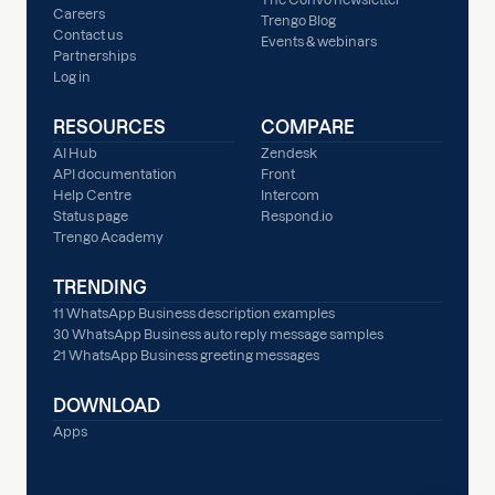
Careers
Trengo Blog
Contact us
Events & webinars
Partnerships
Log in
RESOURCES
COMPARE
AI Hub
Zendesk
API documentation
Front
Help Centre
Intercom
Status page
Respond.io
Trengo Academy
TRENDING
11 WhatsApp Business description examples
30 WhatsApp Business auto reply message samples
21 WhatsApp Business greeting messages
DOWNLOAD
Apps