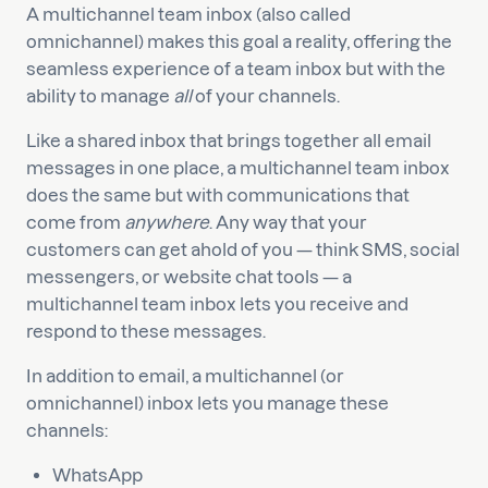
A multichannel team inbox (also called
omnichannel) makes this goal a reality, offering the
seamless experience of a team inbox but with the
ability to manage
all
of your channels.
Like a shared inbox that brings together all email
messages in one place, a multichannel team inbox
does the same but with communications that
come from
anywhere
. Any way that your
customers can get ahold of you — think SMS, social
messengers, or website chat tools — a
multichannel team inbox lets you receive and
respond to these messages.
In addition to email, a multichannel (or
omnichannel) inbox lets you manage these
channels:
WhatsApp