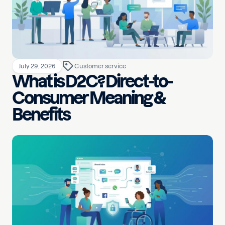
July 29, 2026
Customer service
What is D2C? Direct-to-
Consumer Meaning &
Benefits