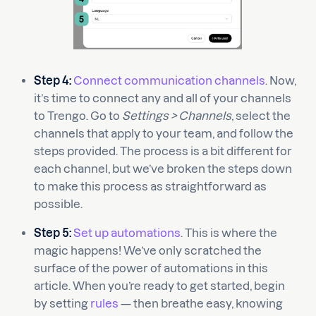
Step 4:
Connect communication channels
. Now,
it’s time to connect any and all of your channels
to Trengo. Go to
Settings > Channels
, select the
channels that apply to your team, and follow the
steps provided. The process is a bit different for
each channel, but we’ve broken the steps down
to make this process as straightforward as
possible.
Step 5:
Set up automations
. This is where the
magic happens! We’ve only scratched the
surface of the power of automations in this
article. When you’re ready to get started, begin
by setting
rules
— then breathe easy, knowing