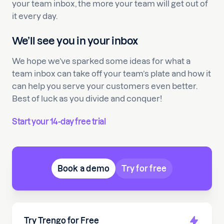
your team inbox, the more your team will get out of
it every day.
We’ll see you in your inbox
We hope we’ve sparked some ideas for what a
team inbox can take off your team’s plate and how it
can help you serve your customers even better.
Best of luck as you divide and conquer!
Start your 14-day free trial
Book a demo
Try for free
Try Trengo for Free