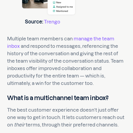
Source:
Trengo
Multiple team members can
manage the team
inbox
and respond to messages, referencing the
history of the conversation and giving the rest of
the team visibility of the conversation status. Team
inboxes offer improved collaboration and
productivity for the entire team — which is,
ultimately, a win for the customer too.
What is a multichannel team inbox?
The best customer experience doesn’t just offer
one way to get in touch. It lets customers reach out
on
their
terms, through their preferred channels.