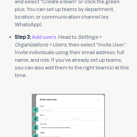
and select “Create a team” or click the green
plus. You can set up teams by department,
location, or communication channel (ex:
WhatsApp).
Step 3:
Add users
. Head to
Settings >
Organizations > Users
, then select “Invite User.”
Invite individuals using their email address, full
name, and role. If you’ve already set up teams,
you can also add them to the right team(s) at this
time.