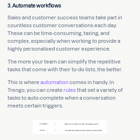
3. Automate workflows
Sales and customer success teams take part in
countless customer conversations each day.
These can be time-consuming, taxing, and
complex, especially when working to provide a
highly personalised customer experience.
The more your team can simplify the repetitive
tasks that come with their to-do lists, the better.
This is where
automation
comes in handy. In
Trengo, you can create
rules
that set a variety of
tasks to auto-complete when a conversation
meets certain triggers.