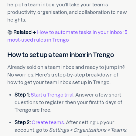
help of a team inbox, you’ll take your team’s
productivity, organisation, and collaboration to new
heights.
📚
Related →
How to automate tasks in your inbox: 5
most-used rules in Trengo
How to set up a team inbox in Trengo
Already sold on a team inbox and ready to jump in?
No worries. Here’s a step-by-step breakdown of
how to get your team inbox set up in Trengo.
Step 1:
Start a Trengo trial
. Answer a few short
questions to register, then your first 14 days of
Trengo are free.
Step 2:
Create teams
. After setting up your
account, go to
Settings > Organizations > Teams
,