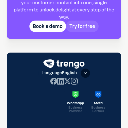
your customer contact into one, single
platform to unlock delight at every step of the
way.
Book a demo
Try for free
Language
English