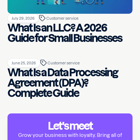
July 29, 2026
Customer service
What Is an LLC? A 2026
Guide for Small Businesses
June 25, 2026
Customer service
What Is a Data Processing
Agreement (DPA)?
Complete Guide
Let's meet
Grow your business with loyalty. Bring all of