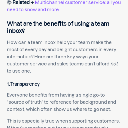
📚
Related →
Multichannel customer service: all you
need to know and more
What are the benefits of using a team
inbox?
How can a team inbox help your team make the
most of every day and delight customers in every
interaction? Here are three key ways your
customer service and sales teams can’t afford
not
to use one.
1. Transparency
Everyone benefits from having a single go-to
“source of truth” to reference for background and
context, which often show us where to go next.
This is especially true when supporting customers.