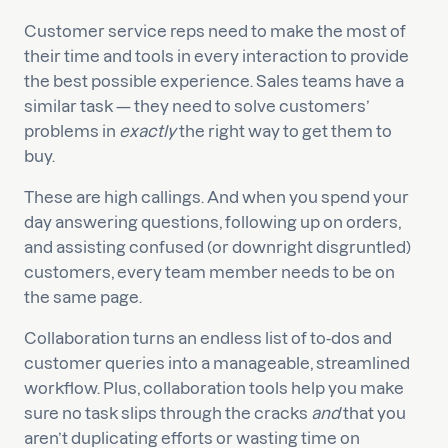
Customer service reps need to make the most of
their time and tools in every interaction to provide
the best possible experience. Sales teams have a
similar task — they need to solve customers’
problems in
exactly
the right way to get them to
buy.
These are high callings. And when you spend your
day answering questions, following up on orders,
and assisting confused (or downright disgruntled)
customers, every team member needs to be on
the same page.
Collaboration turns an endless list of to-dos and
customer queries into a manageable, streamlined
workflow. Plus, collaboration tools help you make
sure no task slips through the cracks
and
that you
aren’t duplicating efforts or wasting time on