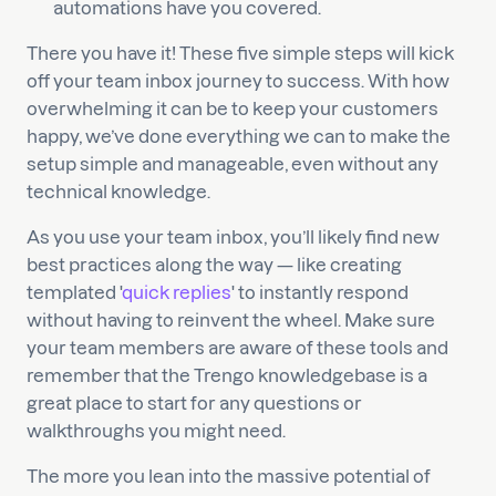
automations have you covered.
There you have it! These five simple steps will kick
off your team inbox journey to success. With how
overwhelming it can be to keep your customers
happy, we’ve done everything we can to make the
setup simple and manageable, even without any
technical knowledge.
As you use your team inbox, you’ll likely find new
best practices along the way — like creating
templated '
quick replies
' to instantly respond
without having to reinvent the wheel. Make sure
your team members are aware of these tools and
remember that the Trengo knowledgebase is a
great place to start for any questions or
walkthroughs you might need.
The more you lean into the massive potential of