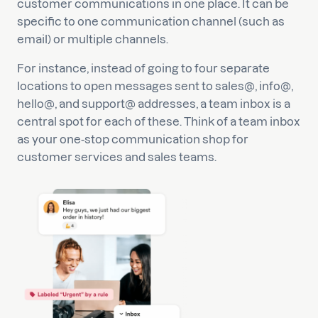
customer communications in one place. It can be
specific to one communication channel (such as
email) or multiple channels.
For instance, instead of going to four separate
locations to open messages sent to sales@, info@,
hello@, and support@ addresses, a team inbox is a
central spot for each of these. Think of a team inbox
as your one-stop communication shop for
customer services and sales teams.