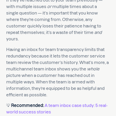
If they’ve reached out to your team previously —
with multiple issues
or
multiple times about a
single question — it’s important that you know
where they’re coming from. Otherwise, any
customer quickly loses their patience having to
repeat themselves; it’s a waste of their time
and
yours.
Having an inbox for team transparency limits that
redundancy because it lets the customer service
team review the customer’s history. What’s more, a
multichannel team inbox shows you the
whole
picture when a customer has reached out in
multiple ways. When the team is armed with
information, they’re equipped to be as helpful and
efficient as possible.
💡
Recommended:
A team inbox case study: 5 real-
world success stories