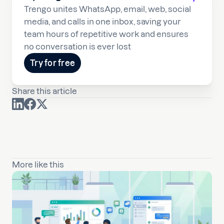
Trengo unites WhatsApp, email, web, social
media, and calls in one inbox, saving your
team hours of repetitive work and ensures
no conversation is ever lost
Try for free
Share this article
More like this