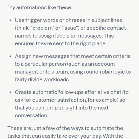
Try automations like these:
Use trigger words or phrases in subject lines
(think: “problem” or “issue”) or specific contact
names to assign labels to messages. This
ensures they’re sent to the right place.
Assign new messages that meet certain criteria
to a particular person (such as an account
manager) or to a team, using round-robin logic to
fairly divide workloads.
Create automatic follow-ups after a live chat (to
ask for customer satisfaction, for example) so
that you can jump straight into the next
conversation.
These are just a few of the ways to automate the
tasks that can easily take over your day. With the