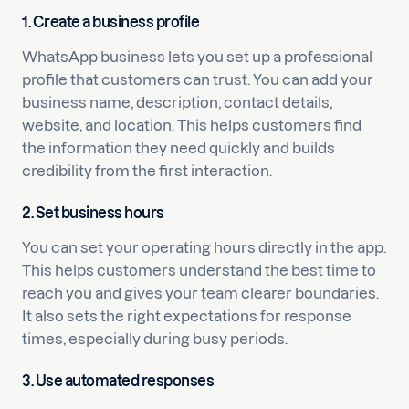
1. Create a business profile
WhatsApp business lets you set up a professional
profile that customers can trust. You can add your
business name, description, contact details,
website, and location. This helps customers find
the information they need quickly and builds
credibility from the first interaction.
2. Set business hours
You can set your operating hours directly in the app.
This helps customers understand the best time to
reach you and gives your team clearer boundaries.
It also sets the right expectations for response
times, especially during busy periods.
3. Use automated responses