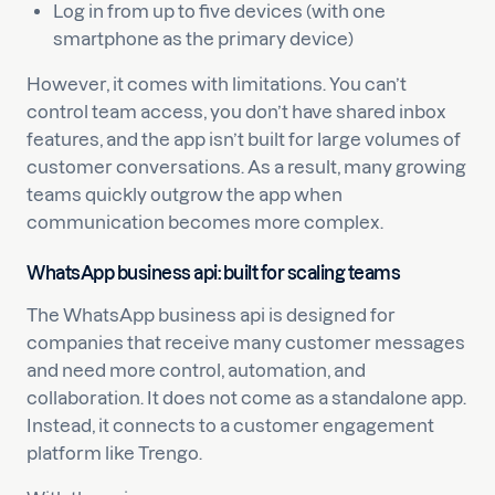
Log in from up to five devices (with one
smartphone as the primary device)
However, it comes with limitations. You can’t
control team access, you don’t have shared inbox
features, and the app isn’t built for large volumes of
customer conversations. As a result, many growing
teams quickly outgrow the app when
communication becomes more complex.
WhatsApp business api: built for scaling teams
The WhatsApp business api is designed for
companies that receive many customer messages
and need more control, automation, and
collaboration. It does not come as a standalone app.
Instead, it connects to a customer engagement
platform like Trengo.