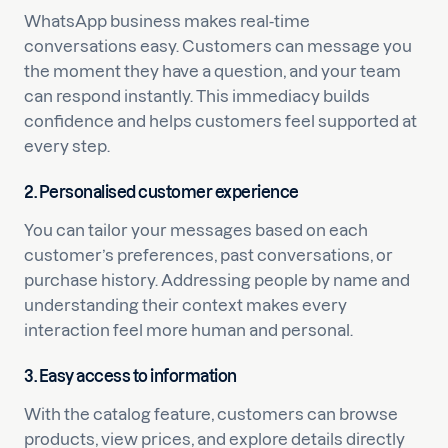
WhatsApp business makes real-time
conversations easy. Customers can message you
the moment they have a question, and your team
can respond instantly. This immediacy builds
confidence and helps customers feel supported at
every step.
2. Personalised customer experience
You can tailor your messages based on each
customer’s preferences, past conversations, or
purchase history. Addressing people by name and
understanding their context makes every
interaction feel more human and personal.
3. Easy access to information
With the catalog feature, customers can browse
products, view prices, and explore details directly