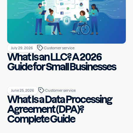
July 29, 2026
Customer service
What Is an LLC? A 2026
Guide for Small Businesses
June 25, 2026
Customer service
What Is a Data Processing
Agreement (DPA)?
Complete Guide