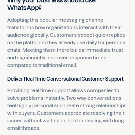
Why your business should use
WhatsApp?
Adopting this popular messaging channel
transforms how organizations interact with their
audience globally. Customers expect quick replies
on the platforms they already use daily for personal
chats. Meeting them there builds immediate trust
and significantly improves response times
compared to traditional email.
Deliver Real Time Conversational Customer Support
Providing real time support allows companies to
solve problems instantly. Two way conversations
feel highly personal and create strong relationships
with buyers. Customers appreciate resolving their
issues without waiting on hold or dealing with long
email threads.