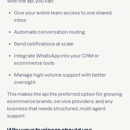
With the api, you can:
Give your entire team access to one shared
inbox
Automate conversation routing
Send notifications at scale
Integrate WhatsApp into your CRM or
ecommerce tools
Manage high-volume support with better
oversight
This makes the api the preferred option for growing
ecommerce brands, service providers, and any
business that needs structured, multi-agent
support.