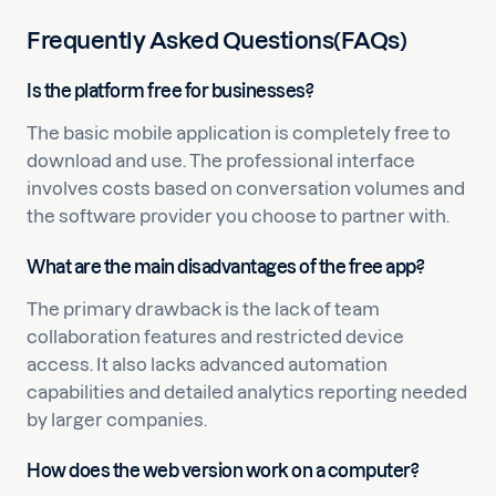
Frequently Asked Questions(FAQs)
Is the platform free for businesses?
The basic mobile application is completely free to
download and use. The professional interface
involves costs based on conversation volumes and
the software provider you choose to partner with.
What are the main disadvantages of the free app?
The primary drawback is the lack of team
collaboration features and restricted device
access. It also lacks advanced automation
capabilities and detailed analytics reporting needed
by larger companies.
How does the web version work on a computer?