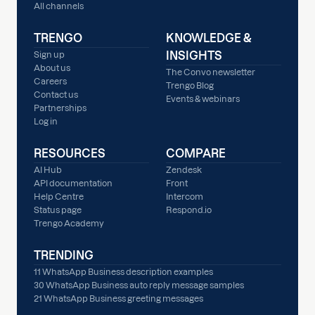
All channels
TRENGO
KNOWLEDGE &
INSIGHTS
Sign up
About us
The Convo newsletter
Careers
Trengo Blog
Contact us
Events & webinars
Partnerships
Log in
RESOURCES
COMPARE
AI Hub
Zendesk
API documentation
Front
Help Centre
Intercom
Status page
Respond.io
Trengo Academy
TRENDING
11 WhatsApp Business description examples
30 WhatsApp Business auto reply message samples
21 WhatsApp Business greeting messages