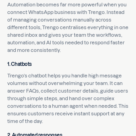
Automation becomes far more powerful when you
connect WhatsApp business with Trengo. Instead
of managing conversations manually across
different tools, Trengo centralises everything in one
shared inbox and gives your team the workflows,
automation, and AI tools needed to respond faster
and more consistently.
1. Chatbots
Trengo’s chatbot helps you handle high message
volumes without overwhelming your team. It can
answer FAQs, collect customer details, guide users
through simple steps, and hand over complex
conversations to a human agent when needed. This
ensures customers receive instant support at any
time of the day.
2. Automated responses