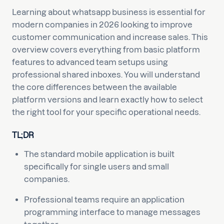
Learning about whatsapp business is essential for
modern companies in 2026 looking to improve
customer communication and increase sales. This
overview covers everything from basic platform
features to advanced team setups using
professional shared inboxes. You will understand
the core differences between the available
platform versions and learn exactly how to select
the right tool for your specific operational needs.
TL;DR
The standard mobile application is built
specifically for single users and small
companies.
Professional teams require an application
programming interface to manage messages