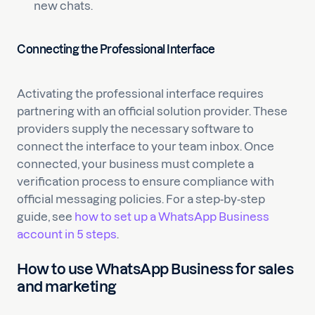
new chats.
Connecting the Professional Interface
Activating the professional interface requires
partnering with an official solution provider. These
providers supply the necessary software to
connect the interface to your team inbox. Once
connected, your business must complete a
verification process to ensure compliance with
official messaging policies. For a step-by-step
guide, see
how to set up a WhatsApp Business
account in 5 steps
.
How to use WhatsApp Business for sales
and marketing