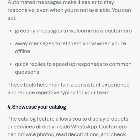
Automated messages make it easier to stay
responsive, even when you’re not available. You can
set:
greeting messages to welcome new customers
away messages to let them know when you’re
offline
quick replies to speed up responses to common
questions
These tools help maintain a consistent experience
and reduce repetitive typing for your team.
4. Showcase your catalog
The catalog feature allows you to display products
or services directly inside WhatsApp. Customers
can browse photos, read descriptions, and check