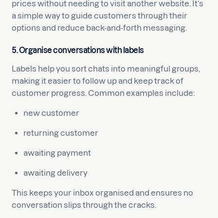
prices without needing to visit another website. It’s
a simple way to guide customers through their
options and reduce back-and-forth messaging.
5. Organise conversations with labels
Labels help you sort chats into meaningful groups,
making it easier to follow up and keep track of
customer progress. Common examples include:
new customer
returning customer
awaiting payment
awaiting delivery
This keeps your inbox organised and ensures no
conversation slips through the cracks.