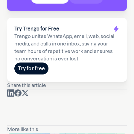
Try Trengo for Free
Trengo unites WhatsApp, email, web, social
media, and calls in one inbox, saving your
team hours of repetitive work and ensures
no conversation is ever lost
Try for free
Share this article
More like this