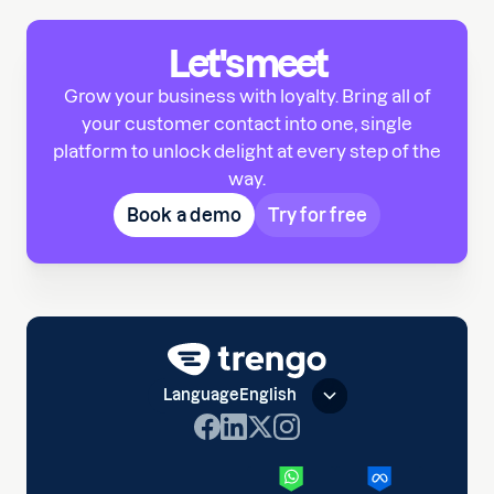
Let's meet
Grow your business with loyalty. Bring all of
your customer contact into one, single
platform to unlock delight at every step of the
way.
Book a demo
Try for free
Language
English