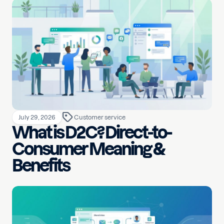
July 29, 2026
Customer service
What is D2C? Direct-to-
Consumer Meaning &
Benefits