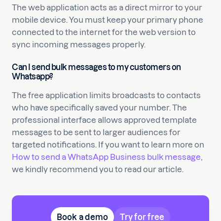
The web application acts as a direct mirror to your
mobile device. You must keep your primary phone
connected to the internet for the web version to
sync incoming messages properly.
Can I send bulk messages to my customers on
Whatsapp?
The free application limits broadcasts to contacts
who have specifically saved your number. The
professional interface allows approved template
messages to be sent to larger audiences for
targeted notifications. If you want to learn more on
How to send a WhatsApp Business bulk message
,
we kindly recommend you to read our article.
Book a demo
Try for free