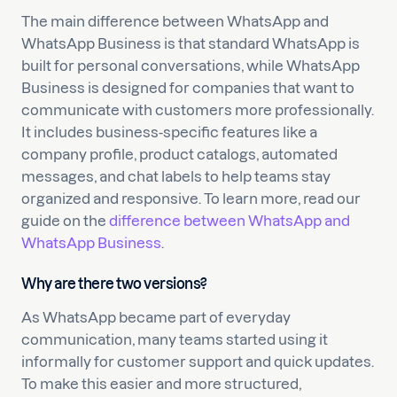
The main difference between WhatsApp and
WhatsApp Business is that standard WhatsApp is
built for personal conversations, while WhatsApp
Business is designed for companies that want to
communicate with customers more professionally.
It includes business-specific features like a
company profile, product catalogs, automated
messages, and chat labels to help teams stay
organized and responsive. To learn more, read our
guide on the
difference between WhatsApp and
WhatsApp Business
.
Why are there two versions?
As WhatsApp became part of everyday
communication, many teams started using it
informally for customer support and quick updates.
To make this easier and more structured,