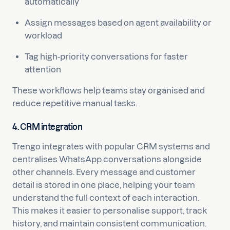
automatically
Assign messages based on agent availability or
workload
Tag high-priority conversations for faster
attention
These workflows help teams stay organised and
reduce repetitive manual tasks.
4. CRM integration
Trengo integrates with popular CRM systems and
centralises WhatsApp conversations alongside
other channels. Every message and customer
detail is stored in one place, helping your team
understand the full context of each interaction.
This makes it easier to personalise support, track
history, and maintain consistent communication.