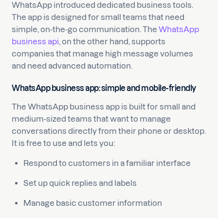
WhatsApp introduced dedicated business tools.
The app is designed for small teams that need
simple, on-the-go communication. The
WhatsApp
business api
, on the other hand, supports
companies that manage high message volumes
and need advanced automation.
WhatsApp business app: simple and mobile-friendly
The WhatsApp business app is built for small and
medium-sized teams that want to manage
conversations directly from their phone or desktop.
It is free to use and lets you:
Respond to customers in a familiar interface
Set up quick replies and labels
Manage basic customer information