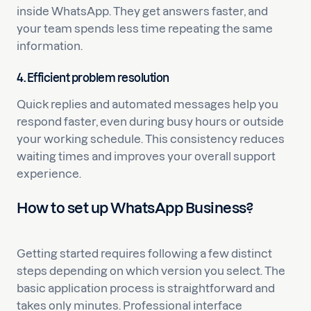
inside WhatsApp. They get answers faster, and
your team spends less time repeating the same
information.
4. Efficient problem resolution
Quick replies and automated messages help you
respond faster, even during busy hours or outside
your working schedule. This consistency reduces
waiting times and improves your overall support
experience.
How to set up WhatsApp Business?
Getting started requires following a few distinct
steps depending on which version you select. The
basic application process is straightforward and
takes only minutes. Professional interface