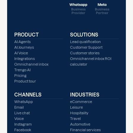
PRODUCT
SOLUTIONS
AI Agents
Lead qualification
AI Journeys
Customer Support
AI Voice
Customer stories
Integrations
Omnichannel inbox ROI
Omnichannel inbox
calculator
Trengo AI
Pricing
Product tour
CHANNELS
INDUSTRIES
WhatsApp
eCommerce
Email
Leisure
Live chat
Hospitality
Voice
Travel
Instagram
Automotive
Facebook
Financial services