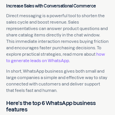
Increase Sales with Conversational Commerce
Direct messaging is a powerful tool to shorten the
sales cycle and boost revenue. Sales
representatives can answer product questions and
share catalog items directly in the chat window.
This immediate interaction removes buying friction
and encourages faster purchasing decisions. To
explore practical strategies, read more about
how
to generate leads on WhatsApp
.
In short, WhatsApp business gives both small and
large companies a simple and effective way to stay
connected with customers and deliver support
that feels fast and human.
Here’s the top 6 WhatsApp business
features