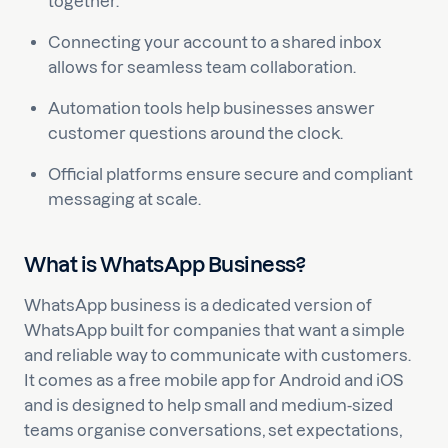
together.
Connecting your account to a shared inbox
allows for seamless team collaboration.
Automation tools help businesses answer
customer questions around the clock.
Official platforms ensure secure and compliant
messaging at scale.
What is WhatsApp Business?
WhatsApp business is a dedicated version of
WhatsApp built for companies that want a simple
and reliable way to communicate with customers.
It comes as a free mobile app for Android and iOS
and is designed to help small and medium-sized
teams organise conversations, set expectations,