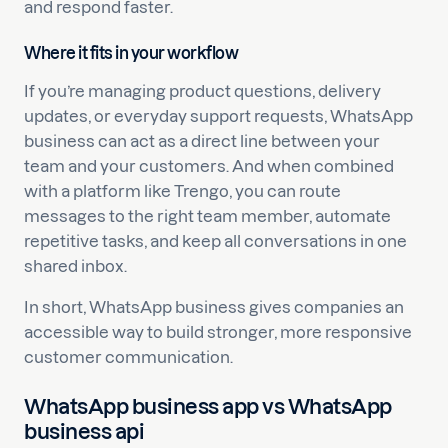
and respond faster.
Where it fits in your workflow
If you’re managing product questions, delivery
updates, or everyday support requests, WhatsApp
business can act as a direct line between your
team and your customers. And when combined
with a platform like Trengo, you can route
messages to the right team member, automate
repetitive tasks, and keep all conversations in one
shared inbox.
In short, WhatsApp business gives companies an
accessible way to build stronger, more responsive
customer communication.
WhatsApp business app vs WhatsApp
business api