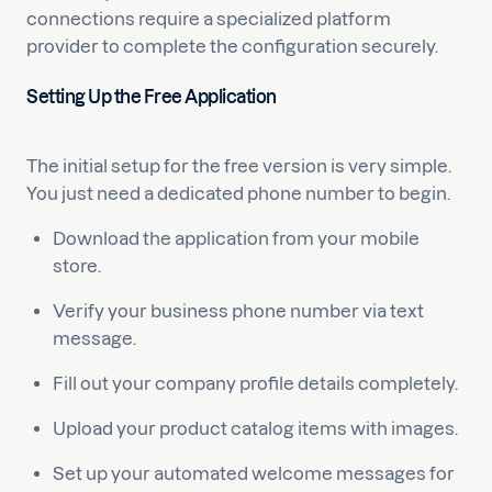
connections require a specialized platform
provider to complete the configuration securely.
Setting Up the Free Application
The initial setup for the free version is very simple.
You just need a dedicated phone number to begin.
Download the application from your mobile
store.
Verify your business phone number via text
message.
Fill out your company profile details completely.
Upload your product catalog items with images.
Set up your automated welcome messages for