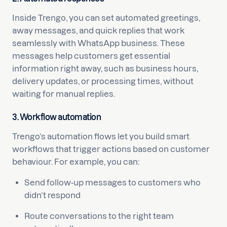
Inside Trengo, you can set automated greetings,
away messages, and quick replies that work
seamlessly with WhatsApp business. These
messages help customers get essential
information right away, such as business hours,
delivery updates, or processing times, without
waiting for manual replies.
3. Workflow automation
Trengo’s automation flows let you build smart
workflows that trigger actions based on customer
behaviour. For example, you can:
Send follow-up messages to customers who
didn’t respond
Route conversations to the right team