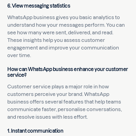
6. View messaging statistics
WhatsApp business gives you basic analytics to
understand how your messages perform. You can
see how many were sent, delivered, and read.
These insights help you assess customer
engagement and improve your communication
over time.
How can WhatsApp business enhance your customer
service?
Customer service plays a major role in how
customers perceive your brand. WhatsApp
business offers several features that help teams
communicate faster, personalise conversations,
and resolve issues with less effort.
1. Instant communication