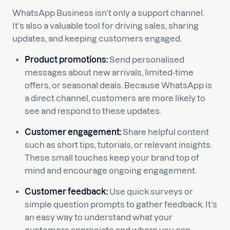
WhatsApp Business isn’t only a support channel.
It’s also a valuable tool for driving sales, sharing
updates, and keeping customers engaged.
Product promotions:
Send personalised
messages about new arrivals, limited-time
offers, or seasonal deals. Because WhatsApp is
a direct channel, customers are more likely to
see and respond to these updates.
Customer engagement:
Share helpful content
such as short tips, tutorials, or relevant insights.
These small touches keep your brand top of
mind and encourage ongoing engagement.
Customer feedback:
Use quick surveys or
simple question prompts to gather feedback. It’s
an easy way to understand what your