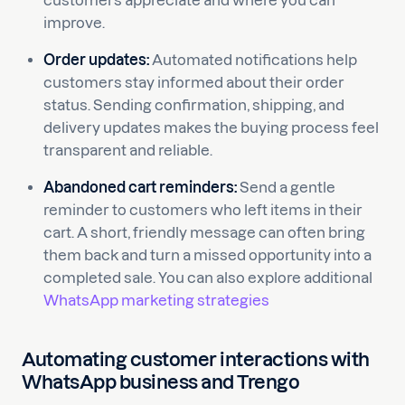
customers appreciate and where you can
improve.
Order updates:
Automated notifications help
customers stay informed about their order
status. Sending confirmation, shipping, and
delivery updates makes the buying process feel
transparent and reliable.
Abandoned cart reminders:
Send a gentle
reminder to customers who left items in their
cart. A short, friendly message can often bring
them back and turn a missed opportunity into a
completed sale. You can also explore additional
WhatsApp marketing strategies
Automating customer interactions with
WhatsApp business and Trengo