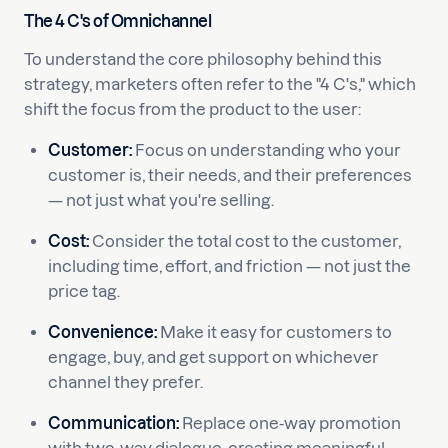
The 4 C's of Omnichannel
To understand the core philosophy behind this
strategy, marketers often refer to the "4 C's," which
shift the focus from the product to the user:
Customer:
Focus on understanding who your
customer is, their needs, and their preferences
— not just what you're selling.
Cost:
Consider the total cost to the customer,
including time, effort, and friction — not just the
price tag.
Convenience:
Make it easy for customers to
engage, buy, and get support on whichever
channel they prefer.
Communication:
Replace one-way promotion