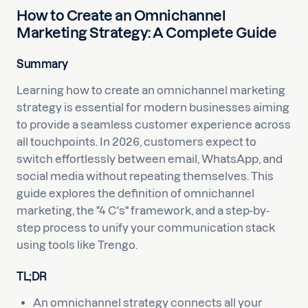
How to Create an Omnichannel
Marketing Strategy: A Complete Guide
Summary
Learning how to create an omnichannel marketing
strategy is essential for modern businesses aiming
to provide a seamless customer experience across
all touchpoints. In 2026, customers expect to
switch effortlessly between email, WhatsApp, and
social media without repeating themselves. This
guide explores the definition of omnichannel
marketing, the "4 C's" framework, and a step-by-
step process to unify your communication stack
using tools like Trengo.
TL;DR
An omnichannel strategy connects all your