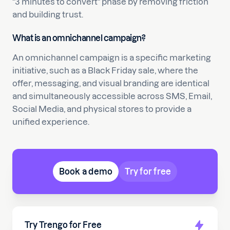
"3 minutes to convert" phase by removing friction
and building trust.
What is an omnichannel campaign?
An omnichannel campaign is a specific marketing
initiative, such as a Black Friday sale, where the
offer, messaging, and visual branding are identical
and simultaneously accessible across SMS, Email,
Social Media, and physical stores to provide a
unified experience.
Book a demo
Try for free
Try Trengo for Free