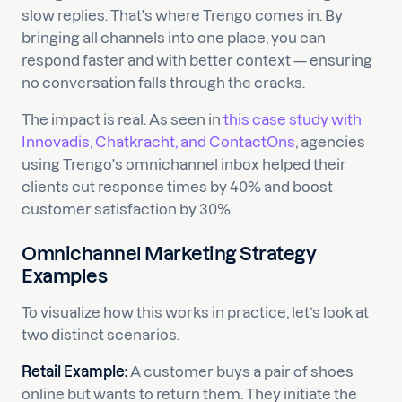
slow replies. That's where Trengo comes in. By
bringing all channels into one place, you can
respond faster and with better context — ensuring
no conversation falls through the cracks.
The impact is real. As seen in
this case study with
Innovadis, Chatkracht, and ContactOns
, agencies
using Trengo's omnichannel inbox helped their
clients cut response times by 40% and boost
customer satisfaction by 30%.
Omnichannel Marketing Strategy
Examples
To visualize how this works in practice, let’s look at
two distinct scenarios.
Retail Example:
A customer buys a pair of shoes
online but wants to return them. They initiate the