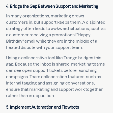
4. Bridge the Gap Between Support and Marketing
In many organizations, marketing draws
customers in, but support keeps them. A disjointed
strategy often leads to awkward situations, such as
a customer receiving a promotional "Happy
Birthday" email while they are in the middle of a
heated dispute with your support team.
Using a collaborative tool like Trengo bridges this
gap. Because the inbox is shared, marketing teams
can see open support tickets before launching
campaigns. Team collaboration features, such as
internal tagging and assigning conversations,
ensure that marketing and support work together
rather than in opposition.
5. Implement Automation and Flowbots