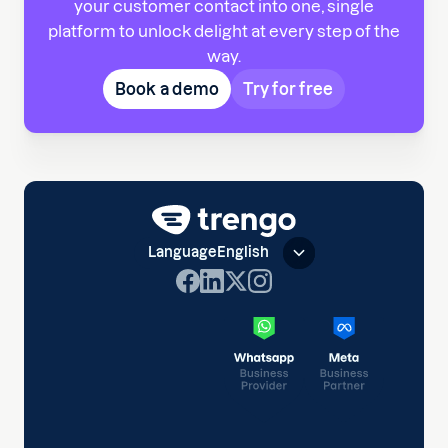
your customer contact into one, single
platform to unlock delight at every step of the
way.
Book a demo
Try for free
Language
English