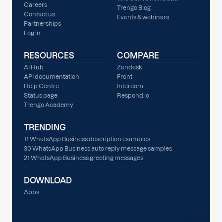
Careers
Trengo Blog
Contact us
Events & webinars
Partnerships
Log in
RESOURCES
COMPARE
AI Hub
Zendesk
API documentation
Front
Help Centre
Intercom
Status page
Respond.io
Trengo Academy
TRENDING
11 WhatsApp Business description examples
30 WhatsApp Business auto reply message samples
21 WhatsApp Business greeting messages
DOWNLOAD
Apps