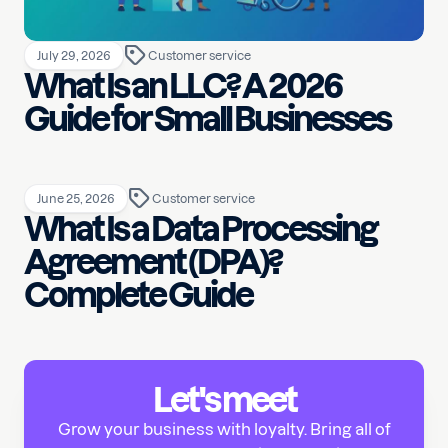
July 29, 2026
Customer service
What Is an LLC? A 2026
Guide for Small Businesses
June 25, 2026
Customer service
What Is a Data Processing
Agreement (DPA)?
Complete Guide
Let's meet
Grow your business with loyalty. Bring all of