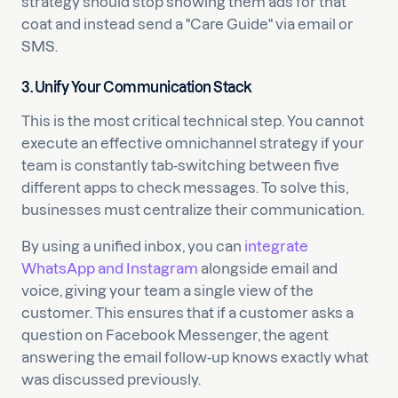
strategy should stop showing them ads for that
coat and instead send a "Care Guide" via email or
SMS.
3. Unify Your Communication Stack
This is the most critical technical step. You cannot
execute an effective omnichannel strategy if your
team is constantly tab-switching between five
different apps to check messages. To solve this,
businesses must centralize their communication.
By using a unified inbox, you can
integrate
WhatsApp and Instagram
alongside email and
voice, giving your team a single view of the
customer. This ensures that if a customer asks a
question on Facebook Messenger, the agent
answering the email follow-up knows exactly what
was discussed previously.