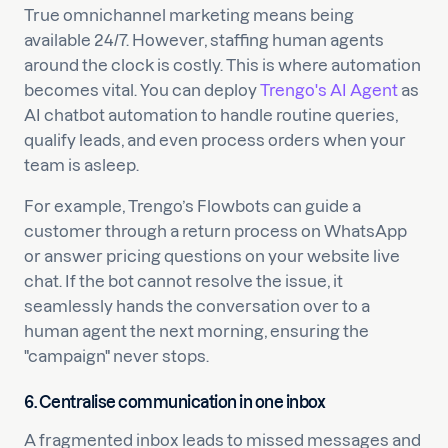
True omnichannel marketing means being
available 24/7. However, staffing human agents
around the clock is costly. This is where automation
becomes vital. You can deploy
Trengo's AI Agent
as
AI chatbot automation to handle routine queries,
qualify leads, and even process orders when your
team is asleep.
For example, Trengo’s Flowbots can guide a
customer through a return process on WhatsApp
or answer pricing questions on your website live
chat. If the bot cannot resolve the issue, it
seamlessly hands the conversation over to a
human agent the next morning, ensuring the
"campaign" never stops.
6. Centralise communication in one inbox
A fragmented inbox leads to missed messages and