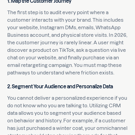
1. Map the Customer Journey
The first step is to audit every point where a
customer interacts with your brand. This includes
your website, Instagram DMs, emails, WhatsApp
Business account, and physical store visits. In 2026,
the customer journey is rarely linear. A user might
discover a product on TikTok, ask a question via live
chat on your website, and finally purchase via an
email retargeting campaign. You must map these
pathways to understand where friction exists.
2. Segment Your Audience and Personalize Data
You cannot deliver a personalized experience if you
do not know who you are talking to. Utilizing CRM
data allows you to segment your audience based
on behavior and history. For example, if a customer
has just purchased a winter coat, your omnichannel