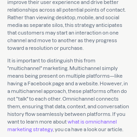
improve their user experience and drive better
relationships across all potential points of contact.
Rather than viewing desktop, mobile, and social
media as separate silos, this strategy anticipates
that customers may start an interaction on one
channel and move to another as they progress
toward a resolution or purchase.
It is important to distinguish this from
"multichannel" marketing. Multichannel simply
means being present on multiple platforms—like
having a Facebook page and a website. However, in
a multichannel approach, these platforms often do
not "talk" to each other. Omnichannel connects
them, ensuring that data, context, and conversation
history flow seamlessly between platforms. If you
want to learn more about
what is omnichannel
marketing strategy
, you ca have a look our article.