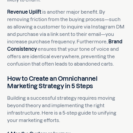
Revenue Uplift
is another major benefit. By
removing friction from the buying process—such
as allowing a customer to inquire via Instagram DM
and purchase via a link sent to their email—you
increase purchase frequency. Furthermore,
Brand
Consistency
ensures that your tone of voice and
offers are identical everywhere, preventing the
confusion that often leads to abandoned carts.
How to Create an Omnichannel
Marketing Strategy in 5 Steps
Building a successful strategy requires moving
beyond theory and implementing the right
infrastructure. Here is a 5-step guide to unifying
your marketing efforts.