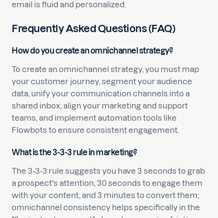
email is fluid and personalized.
Frequently Asked Questions (FAQ)
How do you create an omnichannel strategy?
To create an omnichannel strategy, you must map
your customer journey, segment your audience
data, unify your communication channels into a
shared inbox, align your marketing and support
teams, and implement automation tools like
Flowbots to ensure consistent engagement.
What is the 3-3-3 rule in marketing?
The 3-3-3 rule suggests you have 3 seconds to grab
a prospect's attention, 30 seconds to engage them
with your content, and 3 minutes to convert them;
omnichannel consistency helps specifically in the