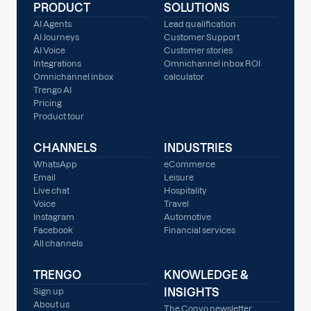
PRODUCT
SOLUTIONS
AI Agents
Lead qualification
AI Journeys
Customer Support
AI Voice
Customer stories
Integrations
Omnichannel inbox ROI
Omnichannel inbox
calculator
Trengo AI
Pricing
Product tour
CHANNELS
INDUSTRIES
WhatsApp
eCommerce
Email
Leisure
Live chat
Hospitality
Voice
Travel
Instagram
Automotive
Facebook
Financial services
All channels
TRENGO
KNOWLEDGE &
INSIGHTS
Sign up
About us
The Convo newsletter