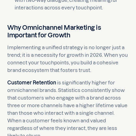
with two-way dialogue, creating meaningful
interactions across every touchpoint.
Why Omnichannel Marketing is
Important for Growth
Implementing a unified strategy is no longer just a
trend; it is a necessity for growth in 2026. When you
connect your touchpoints, you build a cohesive
brand ecosystem that fosters trust.
Customer Retention
is significantly higher for
omnichannel brands. Statistics consistently show
that customers who engage with a brand across
three or more channels have a higher lifetime value
than those who interact with a single channel.
When a customer feels known and valued
regardless of where they interact, they are less
likely to churn.