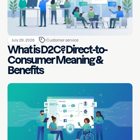
July 29, 2026
Customer service
What is D2C? Direct-to-
Consumer Meaning &
Benefits