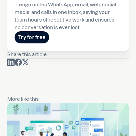
Trengo unites WhatsApp, email, web, social
media, and calls in one inbox, saving your
team hours of repetitive work and ensures
no conversation is ever lost
Try for free
Share this article
More like this