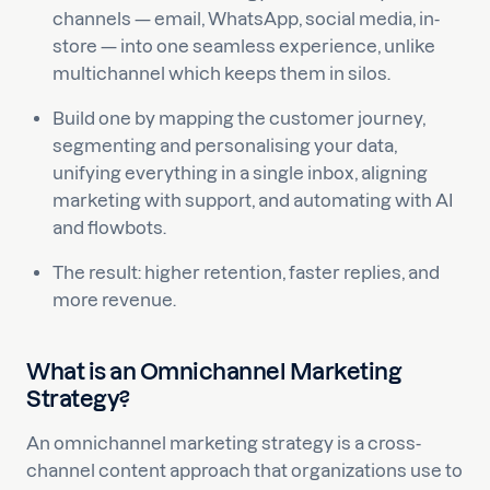
channels — email, WhatsApp, social media, in-
store — into one seamless experience, unlike
multichannel which keeps them in silos.
Build one by mapping the customer journey,
segmenting and personalising your data,
unifying everything in a single inbox, aligning
marketing with support, and automating with AI
and flowbots.
The result: higher retention, faster replies, and
more revenue.
What is an Omnichannel Marketing
Strategy?
An omnichannel marketing strategy is a cross-
channel content approach that organizations use to