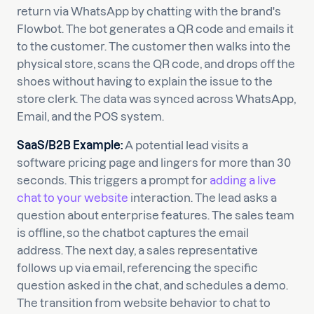
return via WhatsApp by chatting with the brand's
Flowbot. The bot generates a QR code and emails it
to the customer. The customer then walks into the
physical store, scans the QR code, and drops off the
shoes without having to explain the issue to the
store clerk. The data was synced across WhatsApp,
Email, and the POS system.
SaaS/B2B Example:
A potential lead visits a
software pricing page and lingers for more than 30
seconds. This triggers a prompt for
adding a live
chat to your website
interaction. The lead asks a
question about enterprise features. The sales team
is offline, so the chatbot captures the email
address. The next day, a sales representative
follows up via email, referencing the specific
question asked in the chat, and schedules a demo.
The transition from website behavior to chat to