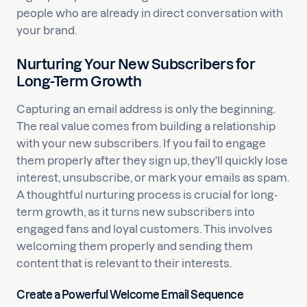
people who are already in direct conversation with
your brand.
Nurturing Your New Subscribers for
Long-Term Growth
Capturing an email address is only the beginning.
The real value comes from building a relationship
with your new subscribers. If you fail to engage
them properly after they sign up, they'll quickly lose
interest, unsubscribe, or mark your emails as spam.
A thoughtful nurturing process is crucial for long-
term growth, as it turns new subscribers into
engaged fans and loyal customers. This involves
welcoming them properly and sending them
content that is relevant to their interests.
Create a Powerful Welcome Email Sequence