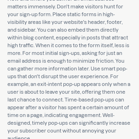
matters immensely. Don't make visitors hunt for
your sign-up form. Place static forms in high-
visibility areas like your website's header, footer,
and sidebar. You can also embed them directly
within blog content, especially in posts that attract
high traffic. When it comes to the form itself, less is
more. For most initial sign-ups, asking for just an
email address is enough to minimize friction. You
can gather more information later. Use smart pop-
ups that don't disrupt the user experience. For
example, an exit-intent pop-up appears only when a
user is about to leave your site, offering them one
last chance to connect. Time-based pop-ups can
appear after a visitor has spent a certain amount of
time on a page, indicating engagement. Well-
designed, timely pop-ups can significantly increase
your subscriber count without annoying your
audience.