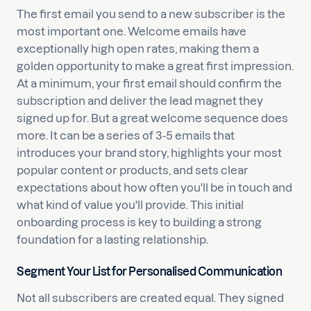
The first email you send to a new subscriber is the
most important one. Welcome emails have
exceptionally high open rates, making them a
golden opportunity to make a great first impression.
At a minimum, your first email should confirm the
subscription and deliver the lead magnet they
signed up for. But a great welcome sequence does
more. It can be a series of 3-5 emails that
introduces your brand story, highlights your most
popular content or products, and sets clear
expectations about how often you'll be in touch and
what kind of value you'll provide. This initial
onboarding process is key to building a strong
foundation for a lasting relationship.
Segment Your List for Personalised Communication
Not all subscribers are created equal. They signed