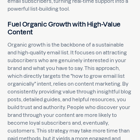
email subscribers, turning real-time support into a
powerful list-building tool.
Fuel Organic Growth with High-Value
Content
Organic growth is the backbone of a sustainable
and high-quality email list. It focuses on attracting
subscribers who are genuinely interested in your
brand and what you have to say. This approach,
which directly targets the "how to grow email list
organically" intent, relies on content marketing. By
consistently providing value through insightful blog
posts, detailed guides, and helpful resources, you
build trust and authority. People who discover your
brand through your content are more likely to
become loyal subscribers and, eventually,
customers. This strategy may take more time than
paid methods, but it yields a more engaged and