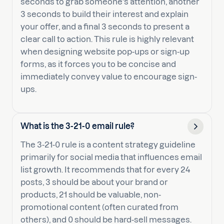
seconds to grab someone's attention, another
3 seconds to build their interest and explain
your offer, and a final 3 seconds to present a
clear call to action. This rule is highly relevant
when designing website pop-ups or sign-up
forms, as it forces you to be concise and
immediately convey value to encourage sign-
ups.
What is the 3-21-0 email rule?
The 3-21-0 rule is a content strategy guideline
primarily for social media that influences email
list growth. It recommends that for every 24
posts, 3 should be about your brand or
products, 21 should be valuable, non-
promotional content (often curated from
others), and 0 should be hard-sell messages.