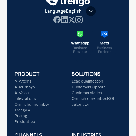
Language
English
PRODUCT
SOLUTIONS
AI Agents
Lead qualification
AI Journeys
Customer Support
AI Voice
Customer stories
Integrations
Omnichannel inbox ROI
Omnichannel inbox
calculator
Trengo AI
Pricing
Product tour
CHANNELS
INDUSTRIES