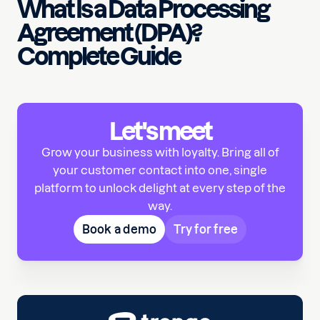
What Is a Data Processing
Agreement (DPA)?
Complete Guide
Let's meet
Grow your business with loyalty. Bring all of
your customer contact into one, single
platform to unlock delight at every step of the
way.
Book a demo
Try for free