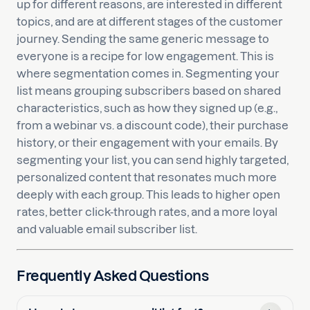
up for different reasons, are interested in different
topics, and are at different stages of the customer
journey. Sending the same generic message to
everyone is a recipe for low engagement. This is
where segmentation comes in. Segmenting your
list means grouping subscribers based on shared
characteristics, such as how they signed up (e.g.,
from a webinar vs. a discount code), their purchase
history, or their engagement with your emails. By
segmenting your list, you can send highly targeted,
personalized content that resonates much more
deeply with each group. This leads to higher open
rates, better click-through rates, and a more loyal
and valuable email subscriber list.
Frequently Asked Questions