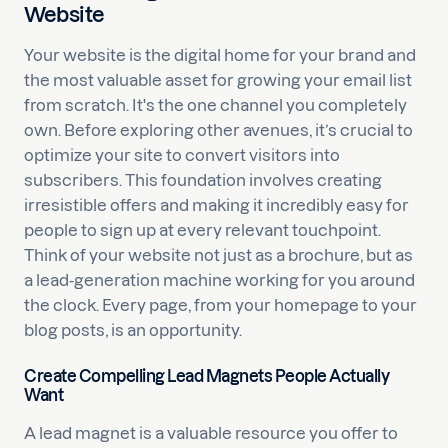
Website
Your website is the digital home for your brand and
the most valuable asset for growing your email list
from scratch. It's the one channel you completely
own. Before exploring other avenues, it’s crucial to
optimize your site to convert visitors into
subscribers. This foundation involves creating
irresistible offers and making it incredibly easy for
people to sign up at every relevant touchpoint.
Think of your website not just as a brochure, but as
a lead-generation machine working for you around
the clock. Every page, from your homepage to your
blog posts, is an opportunity.
Create Compelling Lead Magnets People Actually
Want
A lead magnet is a valuable resource you offer to