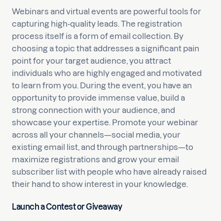
Webinars and virtual events are powerful tools for
capturing high-quality leads. The registration
process itself is a form of email collection. By
choosing a topic that addresses a significant pain
point for your target audience, you attract
individuals who are highly engaged and motivated
to learn from you. During the event, you have an
opportunity to provide immense value, build a
strong connection with your audience, and
showcase your expertise. Promote your webinar
across all your channels—social media, your
existing email list, and through partnerships—to
maximize registrations and grow your email
subscriber list with people who have already raised
their hand to show interest in your knowledge.
Launch a Contest or Giveaway