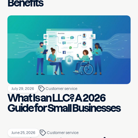
Benefits
July 29, 2026
Customer service
What Is an LLC? A 2026
Guide for Small Businesses
June 25, 2026
Customer service