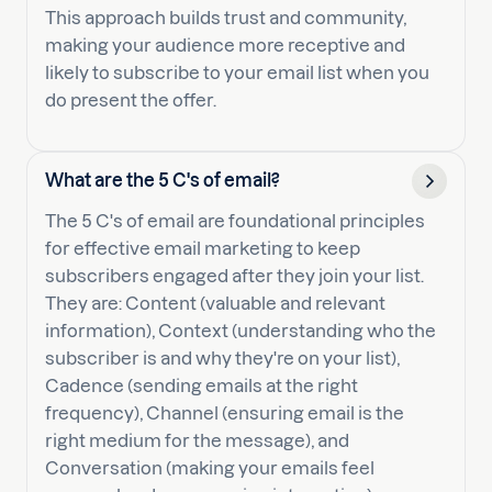
This approach builds trust and community,
making your audience more receptive and
likely to subscribe to your email list when you
do present the offer.
What are the 5 C's of email?
The 5 C's of email are foundational principles
for effective email marketing to keep
subscribers engaged after they join your list.
They are: Content (valuable and relevant
information), Context (understanding who the
subscriber is and why they're on your list),
Cadence (sending emails at the right
frequency), Channel (ensuring email is the
right medium for the message), and
Conversation (making your emails feel