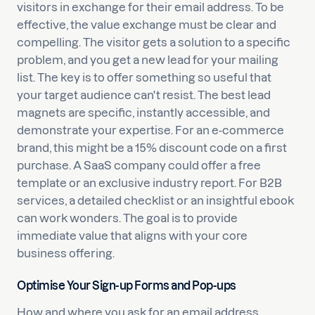
visitors in exchange for their email address. To be
effective, the value exchange must be clear and
compelling. The visitor gets a solution to a specific
problem, and you get a new lead for your mailing
list. The key is to offer something so useful that
your target audience can't resist. The best lead
magnets are specific, instantly accessible, and
demonstrate your expertise. For an e-commerce
brand, this might be a 15% discount code on a first
purchase. A SaaS company could offer a free
template or an exclusive industry report. For B2B
services, a detailed checklist or an insightful ebook
can work wonders. The goal is to provide
immediate value that aligns with your core
business offering.
Optimise Your Sign-up Forms and Pop-ups
How and where you ask for an email address