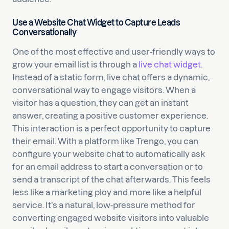
Use a Website Chat Widget to Capture Leads
Conversationally
One of the most effective and user-friendly ways to
grow your email list is through a
live chat widget
.
Instead of a static form, live chat offers a dynamic,
conversational way to engage visitors. When a
visitor has a question, they can get an instant
answer, creating a positive customer experience.
This interaction is a perfect opportunity to capture
their email. With a platform like Trengo, you can
configure your website chat to automatically ask
for an email address to start a conversation or to
send a transcript of the chat afterwards. This feels
less like a marketing ploy and more like a helpful
service. It’s a natural, low-pressure method for
converting engaged website visitors into valuable