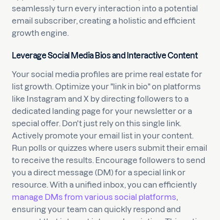
seamlessly turn every interaction into a potential
email subscriber, creating a holistic and efficient
growth engine.
Leverage Social Media Bios and Interactive Content
Your social media profiles are prime real estate for
list growth. Optimize your "link in bio" on platforms
like Instagram and X by directing followers to a
dedicated landing page for your newsletter or a
special offer. Don't just rely on this single link.
Actively promote your email list in your content.
Run polls or quizzes where users submit their email
to receive the results. Encourage followers to send
you a direct message (DM) for a special link or
resource. With a unified inbox, you can efficiently
manage DMs from various social platforms
,
ensuring your team can quickly respond and