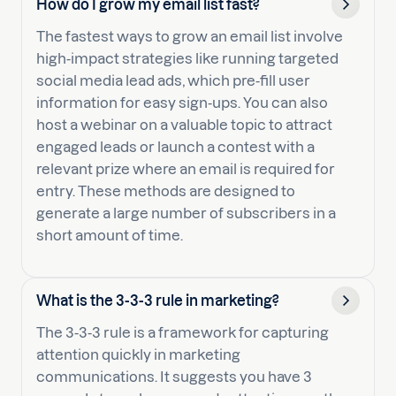
How do I grow my email list fast?
The fastest ways to grow an email list involve
high-impact strategies like running targeted
social media lead ads, which pre-fill user
information for easy sign-ups. You can also
host a webinar on a valuable topic to attract
engaged leads or launch a contest with a
relevant prize where an email is required for
entry. These methods are designed to
generate a large number of subscribers in a
short amount of time.
What is the 3-3-3 rule in marketing?
The 3-3-3 rule is a framework for capturing
attention quickly in marketing
communications. It suggests you have 3