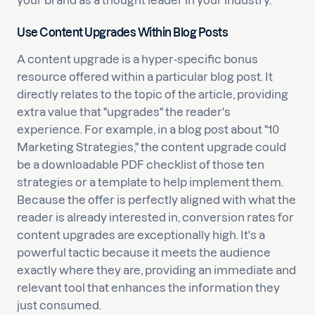
your brand as a thought leader in your industry.
Use Content Upgrades Within Blog Posts
A content upgrade is a hyper-specific bonus
resource offered within a particular blog post. It
directly relates to the topic of the article, providing
extra value that "upgrades" the reader's
experience. For example, in a blog post about "10
Marketing Strategies," the content upgrade could
be a downloadable PDF checklist of those ten
strategies or a template to help implement them.
Because the offer is perfectly aligned with what the
reader is already interested in, conversion rates for
content upgrades are exceptionally high. It's a
powerful tactic because it meets the audience
exactly where they are, providing an immediate and
relevant tool that enhances the information they
just consumed.