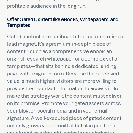
profitable audience in the long run.
Offer Gated Content like eBooks, Whitepapers, and
Templates
Gated content is a significant step up from a simple
lead magnet. It's a premium, in-depth piece of
content—such as a comprehensive ebook, an
original research whitepaper, or a complex set of
templates—that sits behind a dedicated landing
page with a sign-up form. Because the perceived
value is much higher, visitors are more willing to
provide their contact information to access it. To
make this strategy work, the content must deliver
on its promise. Promote your gated assets across
your blog, on social media, and in your email
signature. A well-executed piece of gated content
not only grows your email list but also positions