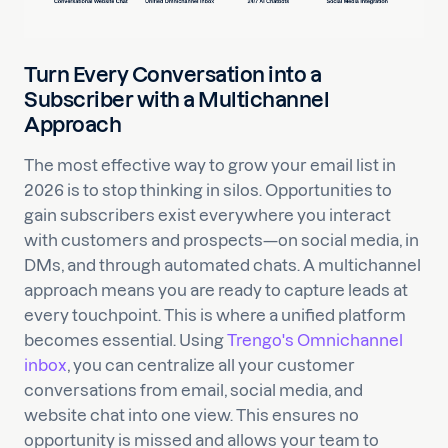
Turn Every Conversation into a
Subscriber with a Multichannel
Approach
The most effective way to grow your email list in
2026 is to stop thinking in silos. Opportunities to
gain subscribers exist everywhere you interact
with customers and prospects—on social media, in
DMs, and through automated chats. A multichannel
approach means you are ready to capture leads at
every touchpoint. This is where a unified platform
becomes essential. Using
Trengo's Omnichannel
inbox
, you can centralize all your customer
conversations from email, social media, and
website chat into one view. This ensures no
opportunity is missed and allows your team to