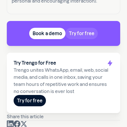
personal and encouraging interaction).
Book a demo
Try for free
Try Trengo for Free
Trengo unites WhatsApp, email, web, social
media, and calls in one inbox, saving your
team hours of repetitive work and ensures
no conversation is ever lost
Try for free
Share this article