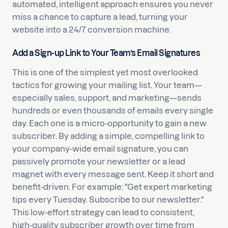
automated, intelligent approach ensures you never
miss a chance to capture a lead, turning your
website into a 24/7 conversion machine.
Add a Sign-up Link to Your Team’s Email Signatures
This is one of the simplest yet most overlooked
tactics for growing your mailing list. Your team—
especially sales, support, and marketing—sends
hundreds or even thousands of emails every single
day. Each one is a micro-opportunity to gain a new
subscriber. By adding a simple, compelling link to
your company-wide email signature, you can
passively promote your newsletter or a lead
magnet with every message sent. Keep it short and
benefit-driven. For example: "Get expert marketing
tips every Tuesday. Subscribe to our newsletter."
This low-effort strategy can lead to consistent,
high-quality subscriber growth over time from