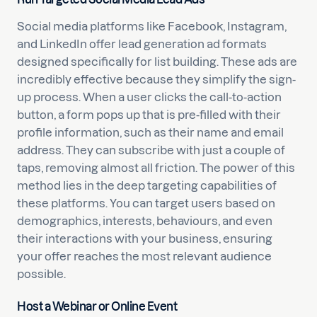
Social media platforms like Facebook, Instagram,
and LinkedIn offer lead generation ad formats
designed specifically for list building. These ads are
incredibly effective because they simplify the sign-
up process. When a user clicks the call-to-action
button, a form pops up that is pre-filled with their
profile information, such as their name and email
address. They can subscribe with just a couple of
taps, removing almost all friction. The power of this
method lies in the deep targeting capabilities of
these platforms. You can target users based on
demographics, interests, behaviours, and even
their interactions with your business, ensuring
your offer reaches the most relevant audience
possible.
Host a Webinar or Online Event