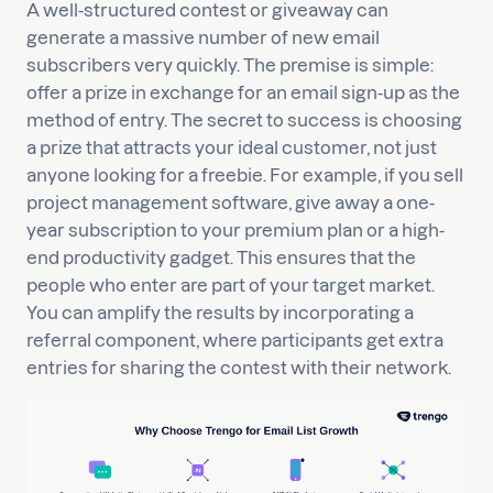
A well-structured contest or giveaway can
generate a massive number of new email
subscribers very quickly. The premise is simple:
offer a prize in exchange for an email sign-up as the
method of entry. The secret to success is choosing
a prize that attracts your ideal customer, not just
anyone looking for a freebie. For example, if you sell
project management software, give away a one-
year subscription to your premium plan or a high-
end productivity gadget. This ensures that the
people who enter are part of your target market.
You can amplify the results by incorporating a
referral component, where participants get extra
entries for sharing the contest with their network.