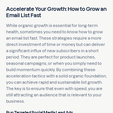
Accelerate Your Growth: How to Grow an
Email List Fast
While organic growth is essential for long-term
health, sometimes you need to know how to grow
an email list fast. These strategies require a more
direct investment of time or money but can deliver
a significant influx of new subscribers in a short
period. They are perfect for product launches,
seasonal campaigns, or when you simply need to
build momentum quickly. By combining these
acceleration tactics with a solid organic foundation,
you can achieve rapid and sustainable list growth.
The key is to ensure that even with speed, you are
still attracting an audience that is relevant to your
business.
Run Targeted Social Media Lead Ads