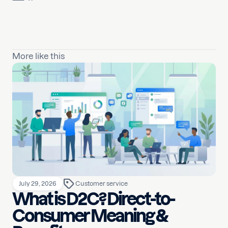
More like this
July 29, 2026
Customer service
What is D2C? Direct-to-
Consumer Meaning &