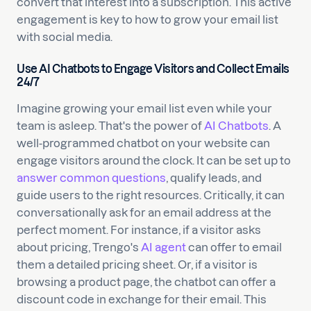
convert that interest into a subscription. This active
engagement is key to how to grow your email list
with social media.
Use AI Chatbots to Engage Visitors and Collect Emails
24/7
Imagine growing your email list even while your
team is asleep. That's the power of
AI Chatbots
. A
well-programmed chatbot on your website can
engage visitors around the clock. It can be set up to
answer common questions
, qualify leads, and
guide users to the right resources. Critically, it can
conversationally ask for an email address at the
perfect moment. For instance, if a visitor asks
about pricing, Trengo's
AI agent
can offer to email
them a detailed pricing sheet. Or, if a visitor is
browsing a product page, the chatbot can offer a
discount code in exchange for their email. This