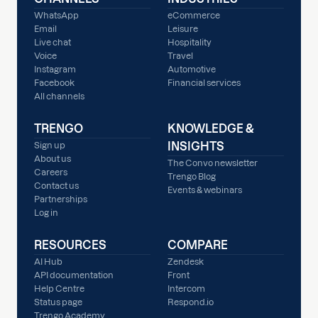
WhatsApp
eCommerce
Email
Leisure
Live chat
Hospitality
Voice
Travel
Instagram
Automotive
Facebook
Financial services
All channels
TRENGO
KNOWLEDGE &
INSIGHTS
Sign up
About us
The Convo newsletter
Careers
Trengo Blog
Contact us
Events & webinars
Partnerships
Log in
RESOURCES
COMPARE
AI Hub
Zendesk
API documentation
Front
Help Centre
Intercom
Status page
Respond.io
Trengo Academy