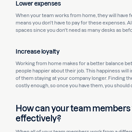
Lower expenses
When your team works from home, they will have fe
means you don't have to pay for these expenses. Al
spaces since you don't need as many desks as befo
Increase loyalty
Working from home makes for a better balance betwe
people happier about their job. This happiness will
of them staying at your company longer. Finding the
costly enough, so once you have them, you should 
How can your team members
effectively?
When all of your team members work from a different