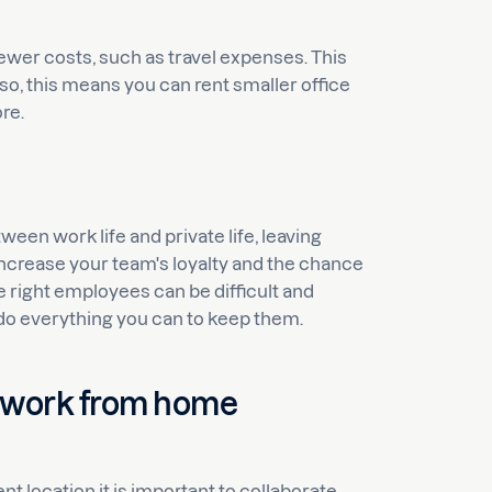
wer costs, such as travel expenses. This
so, this means you can rent smaller office
re.
en work life and private life, leaving
 increase your team's loyalty and the chance
 right employees can be difficult and
do everything you can to keep them.
 work from home
 location it is important to collaborate