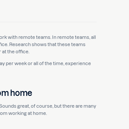
ork with remote teams. In remote teams, all
fice. Research shows that these teams
at the office.
y per week or all of the time, experience
rom home
 Sounds great, of course, but there are many
rom working at home.