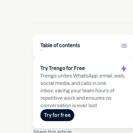
Table of contents
Try Trengo for Free
Trengo unites WhatsApp, email, web,
social media, and calls in one
inbox, saving your team hours of
repetitive work and ensures no
conversation is ever lost
Try for free
Share this article