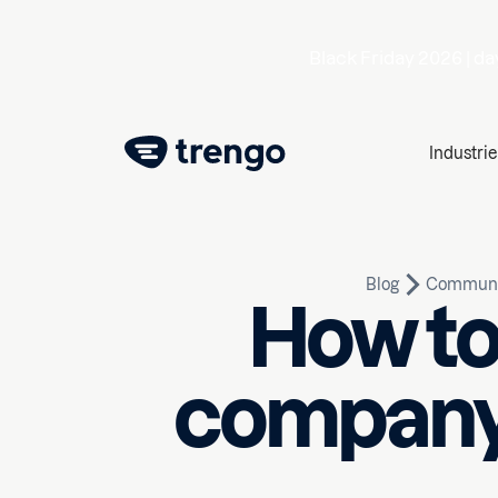
Black Friday 2026 |
da
Industrie
Blog
Communi
How to
company: 
March 13, 2020
10
min rea