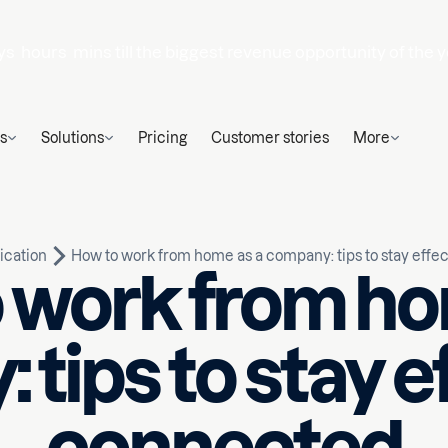
ys
hours
mins
till the biggest revenue opportunity of the y
s
Solutions
Pricing
Customer stories
More
cation
How to work from home as a company: tips to stay effe
 work from ho
tips to stay e
Written by
d