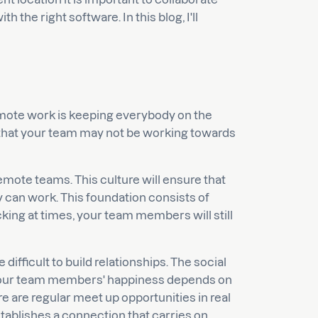
 the right software. In this blog, I'll
emote work is keeping everybody on the
e that your team may not be working towards
remote teams. This culture will ensure that
 can work. This foundation consists of
cking at times, your team members will still
ifficult to build relationships. The social
your team members' happiness depends on
re are regular meet up opportunities in real
tablishes a connection that carries on