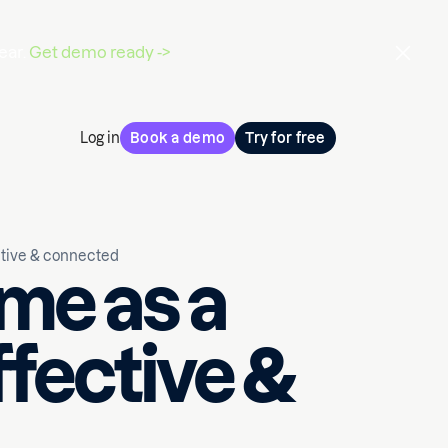
ear.
Get demo ready ->
Log in
Book a demo
Try for free
ctive & connected
me as a
ffective &