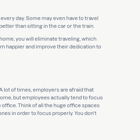
every day. Some may even have to travel
tter than sitting in the car or the train.
me, you will eliminate traveling, which
em happier and improve their dedication to
lot of times, employers are afraid that
 home, but employees actually tend to focus
office. Think of all the huge office spaces
s in order to focus properly. You don't