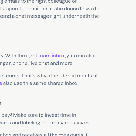
g emails to the right colleague or
a specific email, he or she doesn't have to
y send a chat message right underneath the
ty. With the right
team inbox
, you can also
er, phone, live chat and more.
ce teams. That's why other departments at
s
also use this same shared inbox.
s
 day? Make sure to invest time in
 teams and labeling incoming messages.
inbox and receives all the messages it