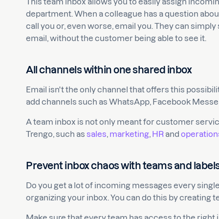
This team inbox allows you to easily assign incomin
department. When a colleague has a question about 
call you or, even worse, email you. They can simpl
email, without the customer being able to see it.
All channels within one shared inbox
Email isn't the only channel that offers this possibili
add channels such as WhatsApp, Facebook Messeng
A team inbox is not only meant for customer servi
Trengo, such as
sales
,
marketing
,
HR
and
operation
Prevent inbox chaos with teams and label
Do you get a lot of incoming messages every single
organizing your inbox. You can do this by creating
Make sure that every team has access to the right 