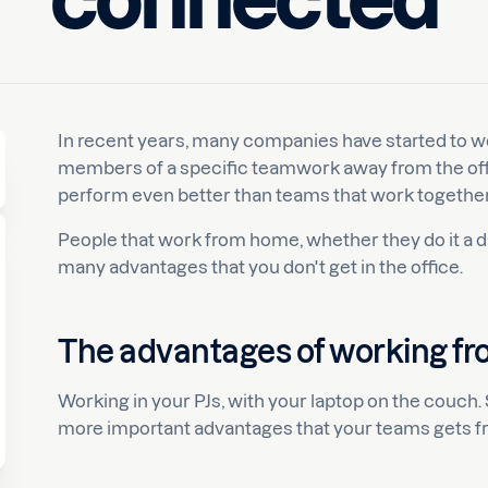
connected
Luuk
In recent years, many companies have started to w
members of a specific teamwork away from the of
perform even better than teams that work together 
People that work from home, whether they do it a da
many advantages that you don't get in the office.
The advantages of working f
Working in your PJs, with your laptop on the couch.
more important advantages that your teams gets f