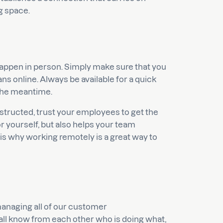
g space.
appen in person. Simply make sure that you
s online. Always be available for a quick
 the meantime.
structed, trust your employees to get the
r yourself, but also helps your team
s why working remotely is a great way to
naging all of our customer
 all know from each other who is doing what,