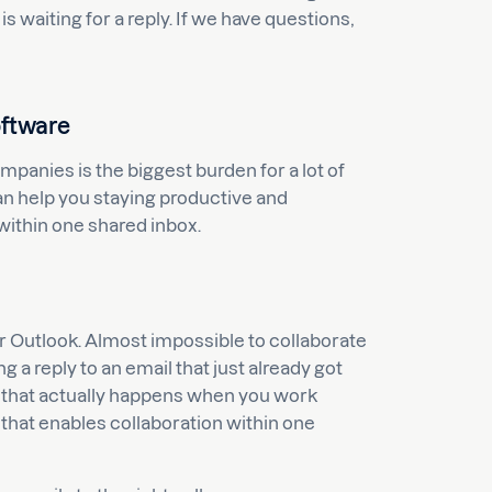
 waiting for a reply. If we have questions,
oftware
anies is the biggest burden for a lot of
n help you staying productive and
within one shared inbox.
r Outlook. Almost impossible to collaborate
 a reply to an email that just already got
 that actually happens when you work
that enables collaboration within one