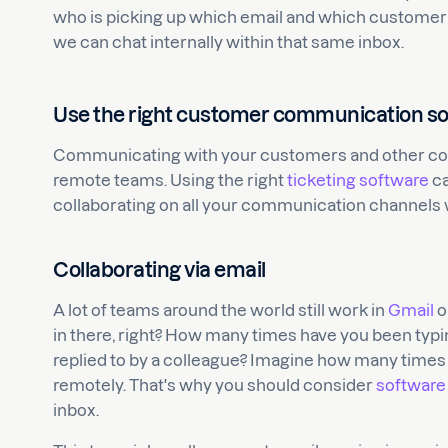
who is picking up which email and which customer is
we can chat internally within that same inbox.
Use the right customer communication s
Communicating with your customers and other comp
remote teams. Using the right
ticketing software
ca
collaborating on all your communication channels 
Collaborating via email
A lot of teams around the world still work in
Gmail
o
in there, right? How many times have you been typing
replied to by a colleague? Imagine how many times
remotely. That's why you should consider
software
inbox.