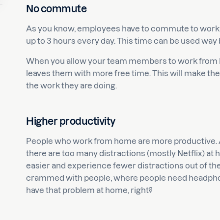
No commute
As you know, employees have to commute to work 
up to 3 hours every day. This time can be used way be
When you allow your team members to work from ho
leaves them with more free time. This will make th
the work they are doing.
Higher productivity
People who work from home are more productive. A 
there are too many distractions (mostly Netflix) at
easier and experience fewer distractions out of the 
crammed with people, where people need headphone
have that problem at home, right?