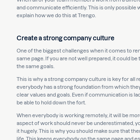
and communicate efficiently. This is only possible with
explain how we do this at Trengo.
Create a strong company culture
One of the biggest challenges when it comes to r
same page. If you are not well prepared, it could b
the same goals.
This is why a strong company culture is key for all 
everybody has a strong foundation from which they
clear values and goals. Even if communication is la
be able to hold down the fort.
When everybody is working remotely, it will be more d
aspect of work should never be underestimated, 
it hugely. This is why you should make sure that the
life. This keeps everybody on the same page and es