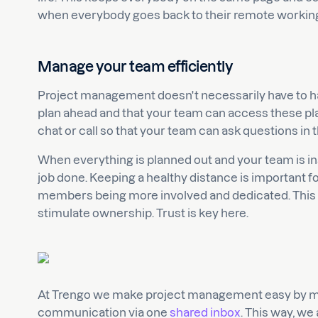
when everybody goes back to their remote workin
Manage your team efficiently
Project management doesn't necessarily have to h
plan ahead and that your team can access these plan
chat or call so that your team can ask questions in
When everything is planned out and your team is in
job done. Keeping a healthy distance is important fo
members being more involved and dedicated. This i
stimulate ownership. Trust is key here.
At Trengo we make project management easy by ma
communication via one
shared inbox
. This way, we